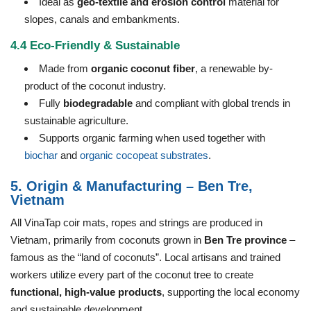
Ideal as
geo-textile and erosion control
material for
slopes, canals and embankments.
4.4 Eco-Friendly & Sustainable
Made from
organic coconut fiber
, a renewable by-
product of the coconut industry.
Fully
biodegradable
and compliant with global trends in
sustainable agriculture.
Supports organic farming when used together with
biochar
and
organic cocopeat substrates
.
5. Origin & Manufacturing – Ben Tre,
Vietnam
All VinaTap coir mats, ropes and strings are produced in
Vietnam, primarily from coconuts grown in
Ben Tre province
–
famous as the “land of coconuts”. Local artisans and trained
workers utilize every part of the coconut tree to create
functional, high-value products
, supporting the local economy
and sustainable development.