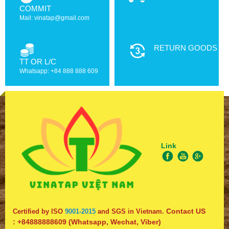
COMMIT
Mail: vinatap@gmail.com
RETURN GOODS
TT OR L/C
Whatsapp: +84 888 888 609
Link
Contact US
Certified by ISO
9001-2015
and SGS in Vietnam.
:
+84888888609
(Whatsapp, Wechat, Viber)