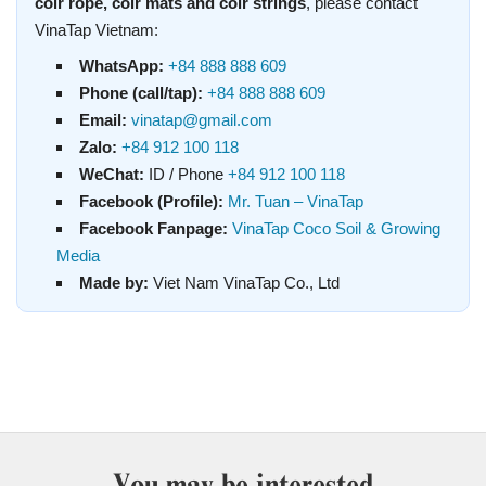
coir rope, coir mats and coir strings
, please contact
VinaTap Vietnam:
WhatsApp:
+84 888 888 609
Phone (call/tap):
+84 888 888 609
Email:
vinatap@gmail.com
Zalo:
+84 912 100 118
WeChat:
ID / Phone
+84 912 100 118
Facebook (Profile):
Mr. Tuan – VinaTap
Facebook Fanpage:
VinaTap Coco Soil & Growing
Media
Made by:
Viet Nam VinaTap Co., Ltd
You may be interested