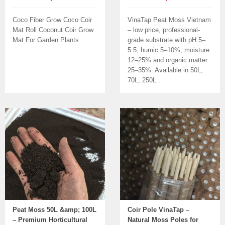
Coco Fiber Grow Coco Coir
VinaTap Peat Moss Vietnam
Mat Roll Coconut Coir Grow
– low price, professional-
Mat For Garden Plants
grade substrate with pH 5–
5.5, humic 5–10%, moisture
12–25% and organic matter
25–35%. Available in 50L,
70L, 250L...
Peat Moss 50L &amp; 100L
Coir Pole VinaTap –
– Premium Horticultural
Natural Moss Poles for