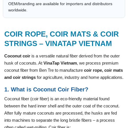
OEM/branding are available for importers and distributors
worldwide.
COIR ROPE, COIR MATS & COIR
STRINGS – VINATAP VIETNAM
Coconut coir
is a versatile natural fiber derived from the outer
husk of coconuts. At
VinaTap Vietnam
, we process premium
coconut fiber from Ben Tre to manufacture
coir rope, coir mats
and coir strings
for agriculture, industry and home applications.
1. What is Coconut Coir Fiber?
Coconut fiber (coir fiber) is an eco-friendly material found
between the hard inner shell and the outer coat of the coconut.
After fully mature coconuts are processed, the husks are fed
into machines to separate the long bristle fibers – a process
often called
wet-milling
. Coir fiber is: