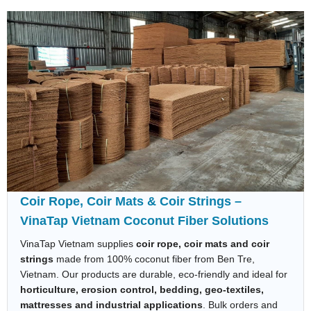
Coir Rope, Coir Mats & Coir Strings –
VinaTap Vietnam Coconut Fiber Solutions
VinaTap Vietnam supplies
coir rope, coir mats and coir
strings
made from 100% coconut fiber from Ben Tre,
Vietnam. Our products are durable, eco-friendly and ideal for
horticulture, erosion control, bedding, geo-textiles,
mattresses and industrial applications
. Bulk orders and