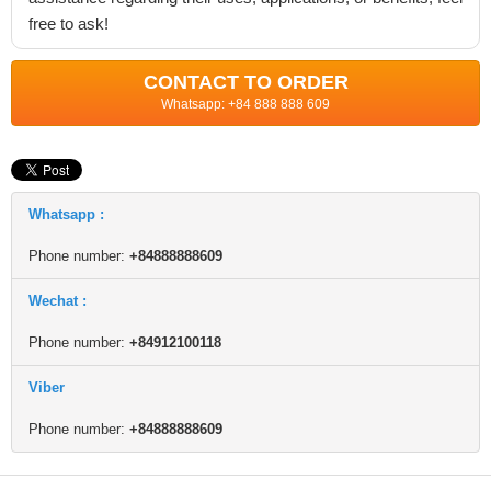
free to ask!
CONTACT TO ORDER
Whatsapp: +84 888 888 609
Whatsapp :
Phone number:
+84888888609
Wechat :
Phone number:
+84912100118
Viber
Phone number:
+84888888609