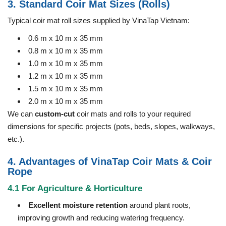
3. Standard Coir Mat Sizes (Rolls)
Typical coir mat roll sizes supplied by VinaTap Vietnam:
0.6 m x 10 m x 35 mm
0.8 m x 10 m x 35 mm
1.0 m x 10 m x 35 mm
1.2 m x 10 m x 35 mm
1.5 m x 10 m x 35 mm
2.0 m x 10 m x 35 mm
We can
custom-cut
coir mats and rolls to your required
dimensions for specific projects (pots, beds, slopes, walkways,
etc.).
4. Advantages of VinaTap Coir Mats & Coir
Rope
4.1 For Agriculture & Horticulture
Excellent moisture retention
around plant roots,
improving growth and reducing watering frequency.