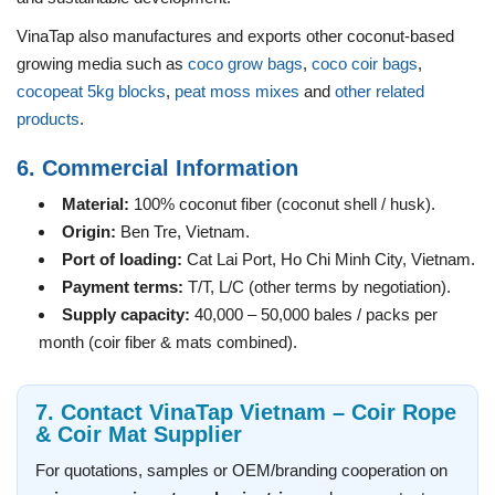
VinaTap also manufactures and exports other coconut-based
growing media such as
coco grow bags
,
coco coir bags
,
cocopeat 5kg blocks
,
peat moss mixes
and
other related
products
.
6. Commercial Information
Material:
100% coconut fiber (coconut shell / husk).
Origin:
Ben Tre, Vietnam.
Port of loading:
Cat Lai Port, Ho Chi Minh City, Vietnam.
Payment terms:
T/T, L/C (other terms by negotiation).
Supply capacity:
40,000 – 50,000 bales / packs per
month (coir fiber & mats combined).
7. Contact VinaTap Vietnam – Coir Rope
& Coir Mat Supplier
For quotations, samples or OEM/branding cooperation on