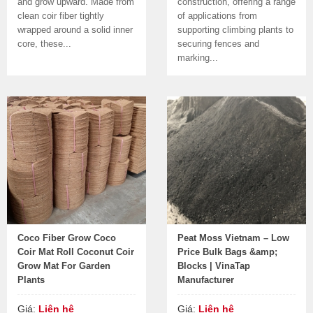
and grow upward. Made from
construction, offering a range
clean coir fiber tightly
of applications from
wrapped around a solid inner
supporting climbing plants to
core, these...
securing fences and
marking...
Coco Fiber Grow Coco
Peat Moss Vietnam – Low
Coir Mat Roll Coconut Coir
Price Bulk Bags &amp;
Grow Mat For Garden
Blocks | VinaTap
Plants
Manufacturer
Giá:
Liên hệ
Giá:
Liên hệ