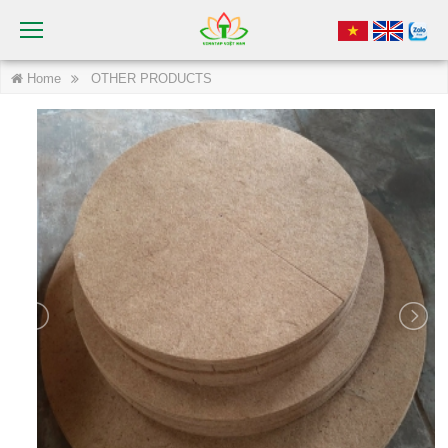
Home
OTHER PRODUCTS