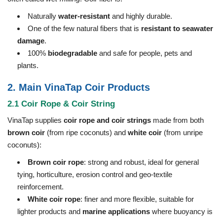
Naturally
water-resistant
and highly durable.
One of the few natural fibers that is
resistant to seawater
damage
.
100%
biodegradable
and safe for people, pets and
plants.
2. Main VinaTap Coir Products
2.1 Coir Rope & Coir String
VinaTap supplies
coir rope and coir strings
made from both
brown coir
(from ripe coconuts) and
white coir
(from unripe
coconuts):
Brown coir rope
: strong and robust, ideal for general
tying, horticulture, erosion control and geo-textile
reinforcement.
White coir rope
: finer and more flexible, suitable for
lighter products and
marine applications
where buoyancy is