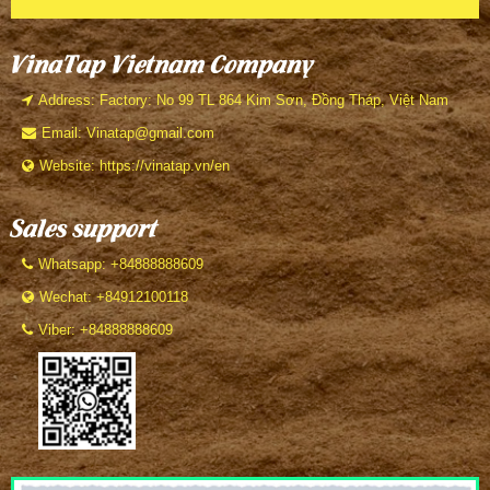
VinaTap Vietnam Company
Address: Factory: No 99 TL 864 Kim Sơn, Đồng Tháp, Việt Nam
Email: Vinatap@gmail.com
Website: https://vinatap.vn/en
Sales support
Whatsapp: +84888888609
Wechat: +84912100118
Viber: +84888888609