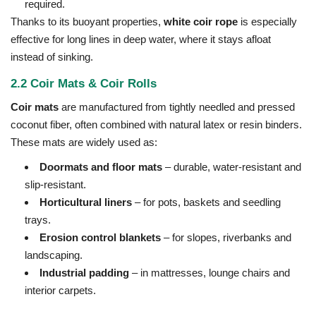
required.
Thanks to its buoyant properties,
white coir rope
is especially
effective for long lines in deep water, where it stays afloat
instead of sinking.
2.2 Coir Mats & Coir Rolls
Coir mats
are manufactured from tightly needled and pressed
coconut fiber, often combined with natural latex or resin binders.
These mats are widely used as:
Doormats and floor mats
– durable, water-resistant and
slip-resistant.
Horticultural liners
– for pots, baskets and seedling
trays.
Erosion control blankets
– for slopes, riverbanks and
landscaping.
Industrial padding
– in mattresses, lounge chairs and
interior carpets.