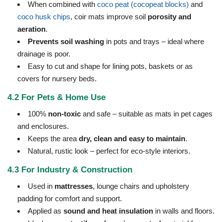
When combined with
coco peat (cocopeat blocks)
and
coco husk chips
, coir mats improve soil
porosity and
aeration
.
Prevents soil washing
in pots and trays – ideal where
drainage is poor.
Easy to cut and shape for lining pots, baskets or as
covers for nursery beds.
4.2 For Pets & Home Use
100%
non-toxic
and safe – suitable as mats in pet cages
and enclosures.
Keeps the area
dry, clean and easy to maintain
.
Natural, rustic look – perfect for eco-style interiors.
4.3 For Industry & Construction
Used in
mattresses
, lounge chairs and upholstery
padding for comfort and support.
Applied as
sound and heat insulation
in walls and floors.