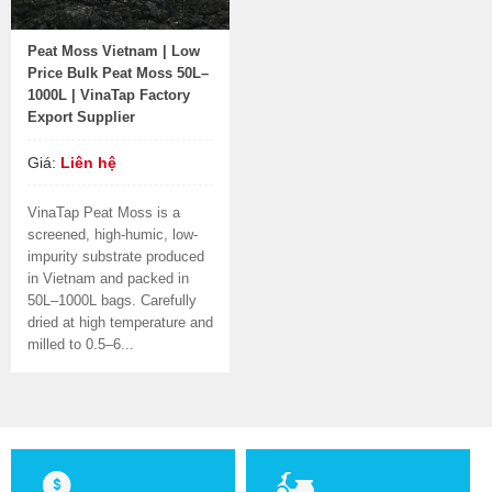
Peat Moss Vietnam | Low
Price Bulk Peat Moss 50L–
1000L | VinaTap Factory
Export Supplier
Giá:
Liên hệ
VinaTap Peat Moss is a
screened, high-humic, low-
impurity substrate produced
in Vietnam and packed in
50L–1000L bags. Carefully
dried at high temperature and
milled to 0.5–6...