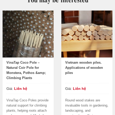
VinaTap Coco Pole –
Vietnam wooden piles.
Natural Coir Pole for
Applications of wooden
Monstera, Pothos &amp;
piles
Climbing Plants
Giá:
Liên hệ
Giá:
Liên hệ
VinaTap Coco Poles provide
Round wood stakes are
natural support for climbing
invaluable tools in gardening,
plants, helping roots attach
landscaping, and