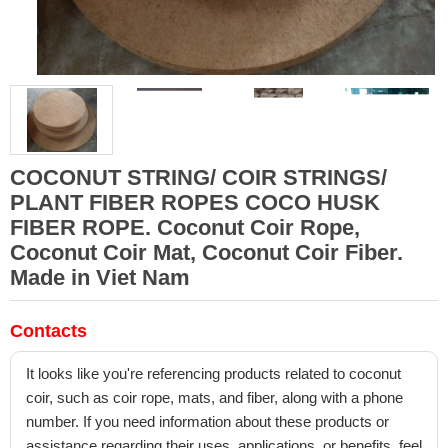
COCONUT STRING/ COIR STRINGS/
PLANT FIBER ROPES COCO HUSK
FIBER ROPE. Coconut Coir Rope,
Coconut Coir Mat, Coconut Coir Fiber.
Made in Viet Nam
Contacts
It looks like you're referencing products related to coconut
coir, such as coir rope, mats, and fiber, along with a phone
number. If you need information about these products or
assistance regarding their uses, applications, or benefits, feel