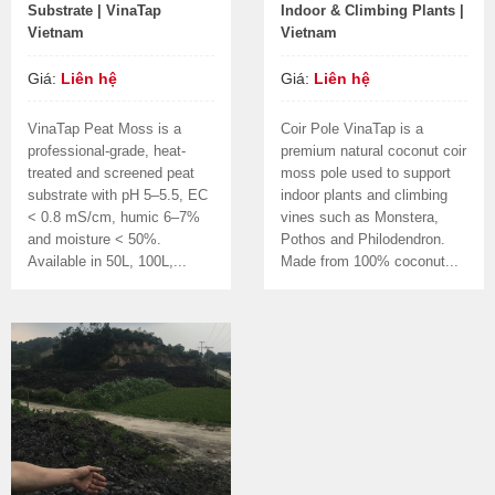
Substrate | VinaTap
Indoor & Climbing Plants |
Vietnam
Vietnam
Giá:
Liên hệ
Giá:
Liên hệ
VinaTap Peat Moss is a
Coir Pole VinaTap is a
professional-grade, heat-
premium natural coconut coir
treated and screened peat
moss pole used to support
substrate with pH 5–5.5, EC
indoor plants and climbing
< 0.8 mS/cm, humic 6–7%
vines such as Monstera,
and moisture < 50%.
Pothos and Philodendron.
Available in 50L, 100L,...
Made from 100% coconut...