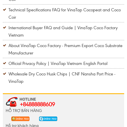
Technical Specifications FAQ for VinaTap Cocopeat and Coco
Coir
International Buyer FAQ and Guide | VinaTap Coco Factory
Vietnam
About VinaTap Coco Factory - Premium Export Coco Substrate
Manufacturer
Official Privacy Policy | VinaTap Vietnam English Portal
Wholesale Dry Coco Husk Chips | CNF Nansha Port Price -
VinaTap
+84888888609
HỖ TRỢ BÁN HÀNG
Hỗ trợ khách hàng