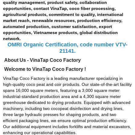
quality management, product safety, collaboration
opportunities, contact VinaTap, coco fiber processing,
agricultural products, commitment to quality, international
market reach, renewable resources, production efficiency,
automated production, customer satisfaction, export
opportunities, Vietnamese products, global distribution
network.
OMRI Organic Certification, code number VTV-
21141.
About Us - VinaTap Coco Factory
Welcome to VinaTap Coco Factory !
VinaTap Coco Factory is a leading manufacturer specializing in
high-quality coco peat and coir products. Our state-of-the-art facility
spans 16,000 square meters, featuring a 3,000 square meter
industrial-standard production area and a 4,300 square meter
greenhouse dedicated to drying products. Equipped with advanced
machinery, including two cocopeat disinfection and drying lines,
three large hydraulic presses for shaping products, and two
efficient packaging lines, we ensure optimal production efficiency.
Our additional equipment includes forklifts and material excavators,
enhancing our operational capabilities.