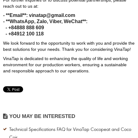
For further inquiries or to discuss potential partnerships, please
reach out to us at:
- **Email**: vinatap@gmail.com
- **WhatsApp, Zalo, Viber, WeChat**:
- +84888 888 609
- +84912 100 118
We look forward to the opportunity to work with you and provide the
best solutions for your needs. Thank you for considering VinaTap!
VinaTap is dedicated to enhancing the quality of life and working
environment for our production workers, ensuring a sustainable
and responsible approach to our operations.
YOU MAY BE INTERESTED
Technical Specifications FAQ for VinaTap Cocopeat and Coco
Coir