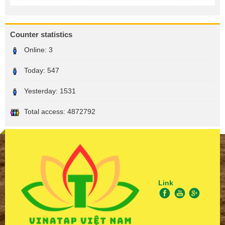
Counter statistics
Online:
3
Today:
547
Yesterday:
1531
Total access:
4872792
Link