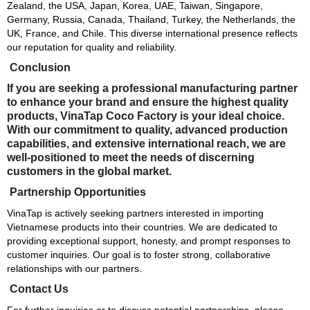
Zealand, the USA, Japan, Korea, UAE, Taiwan, Singapore,
Germany, Russia, Canada, Thailand, Turkey, the Netherlands, the
UK, France, and Chile. This diverse international presence reflects
our reputation for quality and reliability.
Conclusion
If you are seeking a professional manufacturing partner
to enhance your brand and ensure the highest quality
products, VinaTap Coco Factory is your ideal choice.
With our commitment to quality, advanced production
capabilities, and extensive international reach, we are
well-positioned to meet the needs of discerning
customers in the global market.
Partnership Opportunities
VinaTap is actively seeking partners interested in importing
Vietnamese products into their countries. We are dedicated to
providing exceptional support, honesty, and prompt responses to
customer inquiries. Our goal is to foster strong, collaborative
relationships with our partners.
Contact Us