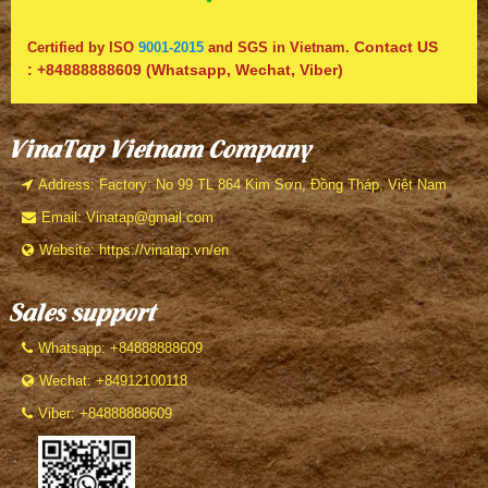
Contact US
Certified by ISO
9001-2015
and SGS in Vietnam.
:
+84888888609
(Whatsapp, Wechat, Viber)
VinaTap Vietnam Company
Address: Factory: No 99 TL 864 Kim Sơn, Đồng Tháp, Việt Nam
Email: Vinatap@gmail.com
Website: https://vinatap.vn/en
Sales support
Whatsapp: +84888888609
Wechat: +84912100118
Viber: +84888888609