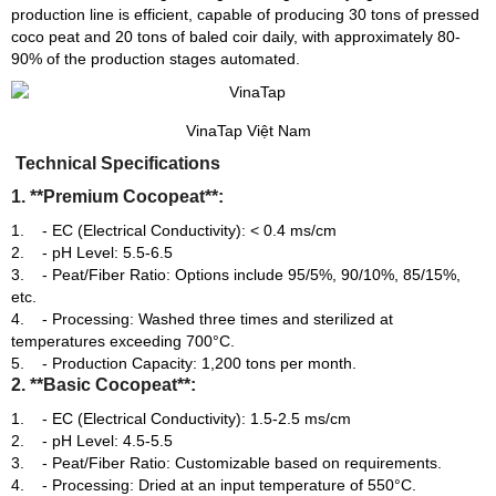
production line is efficient, capable of producing 30 tons of pressed
coco peat and 20 tons of baled coir daily, with approximately 80-
90% of the production stages automated.
VinaTap Việt Nam
Technical Specifications
1. **Premium Cocopeat**:
- EC (Electrical Conductivity): < 0.4 ms/cm
- pH Level: 5.5-6.5
- Peat/Fiber Ratio: Options include 95/5%, 90/10%, 85/15%,
etc.
- Processing: Washed three times and sterilized at
temperatures exceeding 700°C.
- Production Capacity: 1,200 tons per month.
2. **Basic Cocopeat**:
- EC (Electrical Conductivity): 1.5-2.5 ms/cm
- pH Level: 4.5-5.5
- Peat/Fiber Ratio: Customizable based on requirements.
- Processing: Dried at an input temperature of 550°C.