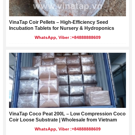
VinaTap Coir Pellets – High-Efficiency Seed
Incubation Tablets for Nursery & Hydroponics
WhatsApp, Viber :+84888888609
VinaTap Coco Peat 200L – Low Compression Coco
Coir Loose Substrate | Wholesale from Vietnam
WhatsApp, Viber :+84888888609