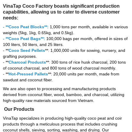
VinaTap Coco Factory boasts significant production
capabilities, allowing us to cater to diverse customer
needs:
- **Coco Peat Blocks**:
1,000 tons per month, available in various
weights (5kg, 1kg, 0.65kg, and 0.5kg).
- **Coco Peat Bags**:
100,000 bags per month, offered in sizes of
100 liters, 50 liters, and 25 liters.
- **
Coco Seed Pellets
**: 1,000,000 units for sowing, nursery, and
grafting purposes.
- **
Charcoal Products
**: 300 tons of rice husk charcoal, 200 tons
of coconut charcoal, and 800 tons of wood charcoal monthly.
- **
Hot-Pressed Pallets
**: 20,000 units per month, made from
sawdust and coconut fiber.
We are also open to processing and manufacturing products
derived from coconut fiber, wood, bamboo, and charcoal, utilizing
high-quality raw materials sourced from Vietnam.
Our Products
VinaTap specializes in producing high-quality coco peat and coir
products through a meticulous process that includes crushing
coconut shells, sieving, sorting, washing, and drying. Our