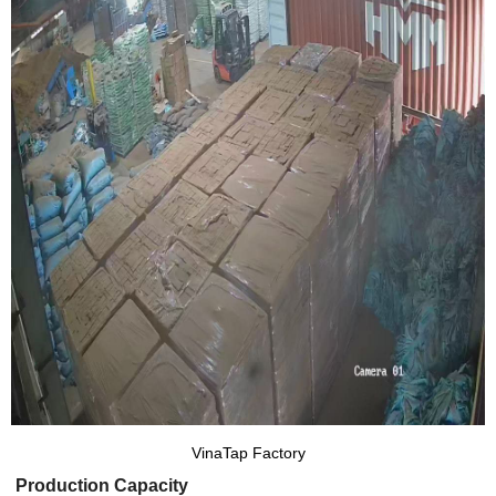
VinaTap Factory
Production Capacity