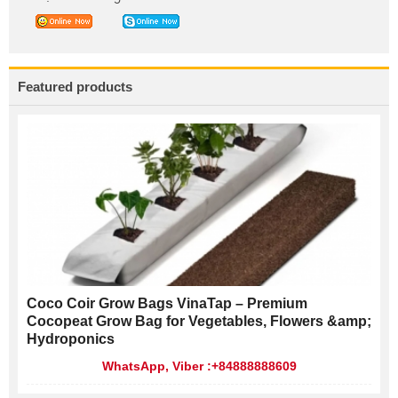
Featured products
Coco Coir Grow Bags VinaTap – Premium
Cocopeat Grow Bag for Vegetables, Flowers &amp;
Hydroponics
WhatsApp, Viber :+84888888609