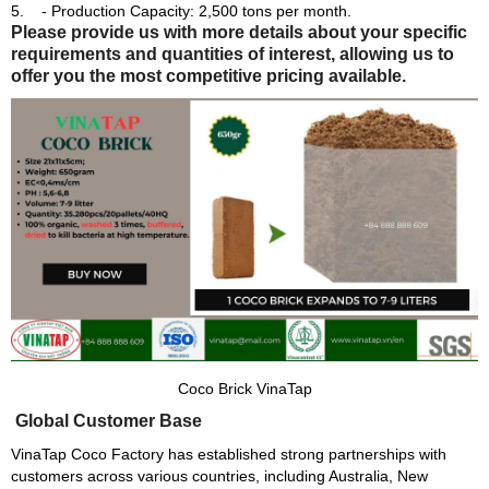
- Production Capacity: 2,500 tons per month.
Please provide us with more details about your specific
requirements and quantities of interest, allowing us to
offer you the most competitive pricing available.
Coco Brick VinaTap
Global Customer Base
VinaTap Coco Factory has established strong partnerships with
customers across various countries, including Australia, New