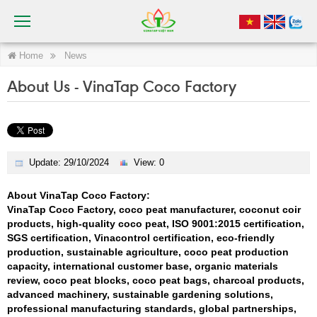
Home
News
About Us - VinaTap Coco Factory
Update: 29/10/2024
View: 0
About VinaTap Coco Factory:
VinaTap Coco Factory, coco peat manufacturer, coconut coir
products, high-quality coco peat, ISO 9001:2015 certification,
SGS certification, Vinacontrol certification, eco-friendly
production, sustainable agriculture, coco peat production
capacity, international customer base, organic materials
review, coco peat blocks, coco peat bags, charcoal products,
advanced machinery, sustainable gardening solutions,
professional manufacturing standards, global partnerships,