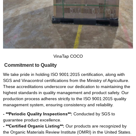
VinaTap COCO
Commitment to Quality
We take pride in holding ISO 9001:2015 certification, along with
SGS and Vinacontrol certifications from the Ministry of Agriculture.
These accreditations underscore our dedication to maintaining the
highest standards in quality management and product safety. Our
production process adheres strictly to the ISO 9001:2015 quality
management system, ensuring consistency and reliability.
- **Periodic Quality Inspections**:
Conducted by SGS to
guarantee product excellence.
- **Certified Organic Listing**:
Our products are recognized by
the Organic Materials Review Institute (OMRI) in the United States.