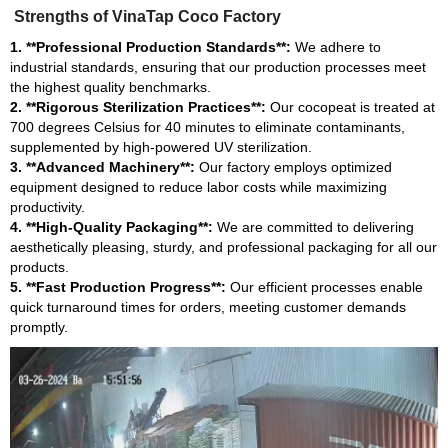
Strengths of VinaTap Coco Factory
1. **Professional Production Standards**:
We adhere to
industrial standards, ensuring that our production processes meet
the highest quality benchmarks.
2. **Rigorous Sterilization Practices**:
Our cocopeat is treated at
700 degrees Celsius for 40 minutes to eliminate contaminants,
supplemented by high-powered UV sterilization.
3. **Advanced Machinery**:
Our factory employs optimized
equipment designed to reduce labor costs while maximizing
productivity.
4. **High-Quality Packaging**:
We are committed to delivering
aesthetically pleasing, sturdy, and professional packaging for all our
products.
5. **Fast Production Progress**:
Our efficient processes enable
quick turnaround times for orders, meeting customer demands
promptly.