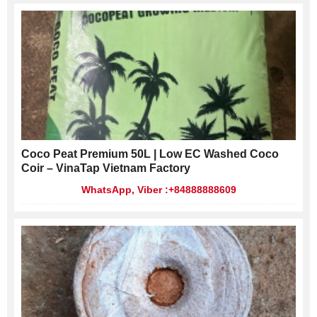
Coco Peat Premium 50L | Low EC Washed Coco
Coir – VinaTap Vietnam Factory
WhatsApp, Viber :+84888888609