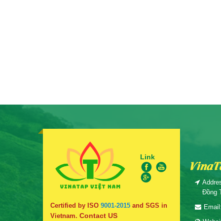
Link
VinaT
Addres
Đồng 
Certified by ISO
9001-2015
and SGS in
Email
Contact US
Vietnam.