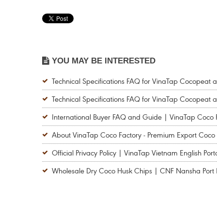
YOU MAY BE INTERESTED
Technical Specifications FAQ for VinaTap Cocopeat 
Technical Specifications FAQ for VinaTap Cocopeat 
International Buyer FAQ and Guide | VinaTap Coco 
About VinaTap Coco Factory - Premium Export Coco 
Official Privacy Policy | VinaTap Vietnam English Port
Wholesale Dry Coco Husk Chips | CNF Nansha Port P