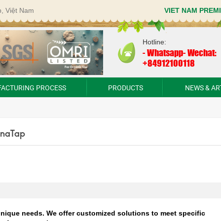
p, Việt Nam
VIET NAM PREM
Hotline:
-
Whatsapp- Wechat:
+84912100118
ACTURING PROCESS
PRODUCTS
NEWS & AR
VinaTap
nique needs. We offer customized solutions to meet specific