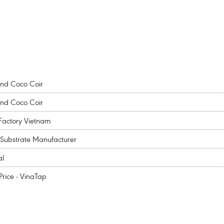
and Coco Coir
and Coco Coir
Factory Vietnam
Substrate Manufacturer
al
rice - VinaTap