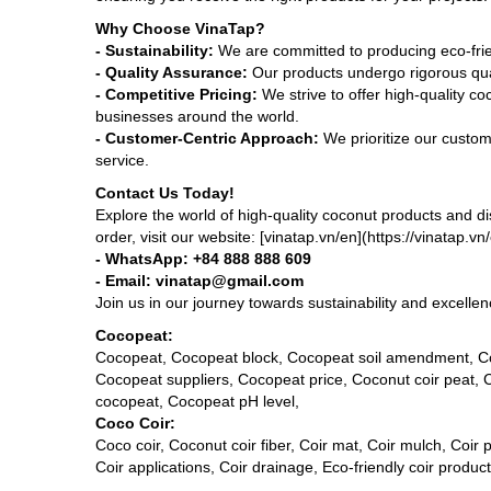
Why Choose VinaTap?
- Sustainability:
We are committed to producing eco-frien
- Quality Assurance:
Our products undergo rigorous qual
- Competitive Pricing:
We strive to offer high-quality co
businesses around the world.
- Customer-Centric Approach:
We prioritize our custom
service.
Contact Us Today!
Explore the world of high-quality coconut products and d
order, visit our website: [vinatap.vn/en](https://vinatap.v
- WhatsApp: +84 888 888 609
- Email: vinatap@gmail.com
Join us in our journey towards sustainability and excell
Cocopeat:
Cocopeat, Cocopeat block, Cocopeat soil amendment, Co
Cocopeat suppliers, Cocopeat price, Coconut coir peat,
cocopeat, Cocopeat pH level,
Coco Coir:
Coco coir, Coconut coir fiber, Coir mat, Coir mulch, Coir p
Coir applications, Coir drainage, Eco-friendly coir produ