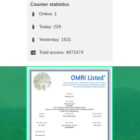
Counter statistics
Online:
1
Today:
229
Yesterday:
1531
Total access:
4872474