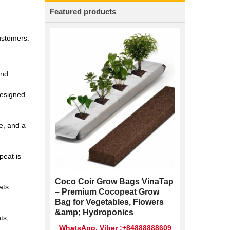
Featured products
customers.
and
designed
e, and a
peat is
Coco Coir Grow Bags VinaTap
ats
– Premium Cocopeat Grow
Bag for Vegetables, Flowers
&amp; Hydroponics
ts,
WhatsApp, Viber :+84888888609