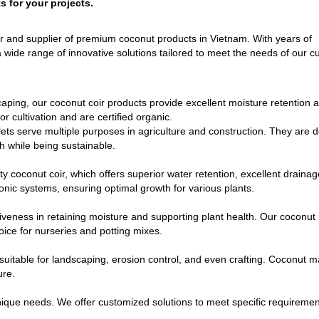
s for your projects.
r and supplier of premium coconut products in Vietnam. With years of
 wide range of innovative solutions tailored to meet the needs of our 
aping, our coconut coir products provide excellent moisture retention 
r cultivation and are certified organic.
lets serve multiple purposes in agriculture and construction. They are 
h while being sustainable.
 coconut coir, which offers superior water retention, excellent drainag
onic systems, ensuring optimal growth for various plants.
eness in retaining moisture and supporting plant health. Our coconut 
oice for nurseries and potting mixes.
suitable for landscaping, erosion control, and even crafting. Coconut m
ure.
que needs. We offer customized solutions to meet specific requiremen