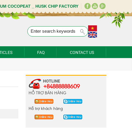
IUM COCOPEAT _ HUSK CHIP FACTORY
TICLES
FAQ
CONTACT US
+84888888609
HỖ TRỢ BÁN HÀNG
Hỗ trợ khách hàng