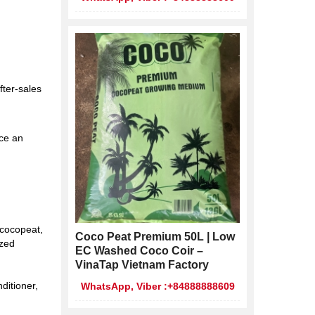
fter-sales
ace an
 cocopeat,
Coco Peat Premium 50L | Low
ized
EC Washed Coco Coir –
VinaTap Vietnam Factory
ditioner,
WhatsApp, Viber :+84888888609