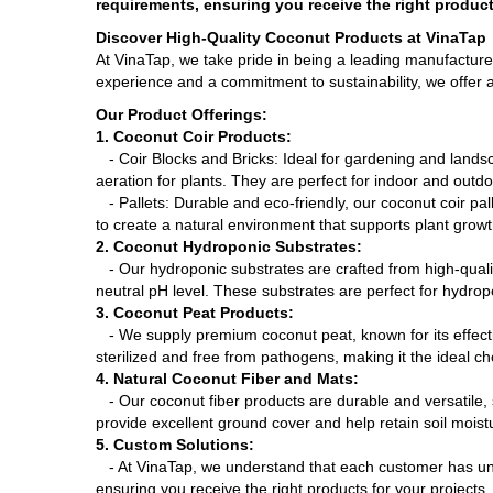
requirements, ensuring you receive the right product
Discover High-Quality Coconut Products at VinaTap
At VinaTap, we take pride in being a leading manufacture
experience and a commitment to sustainability, we offer a
Our Product Offerings:
1. Coconut Coir Products:
- Coir Blocks and Bricks: Ideal for gardening and landsc
aeration for plants. They are perfect for indoor and outdoo
- Pallets: Durable and eco-friendly, our coconut coir pal
to create a natural environment that supports plant growt
2. Coconut Hydroponic Substrates:
- Our hydroponic substrates are crafted from high-quality
neutral pH level. These substrates are perfect for hydrop
3. Coconut Peat Products:
- We supply premium coconut peat, known for its effectiv
sterilized and free from pathogens, making it the ideal ch
4. Natural Coconut Fiber and Mats:
- Our coconut fiber products are durable and versatile, 
provide excellent ground cover and help retain soil moist
5. Custom Solutions:
- At VinaTap, we understand that each customer has uni
ensuring you receive the right products for your projects.