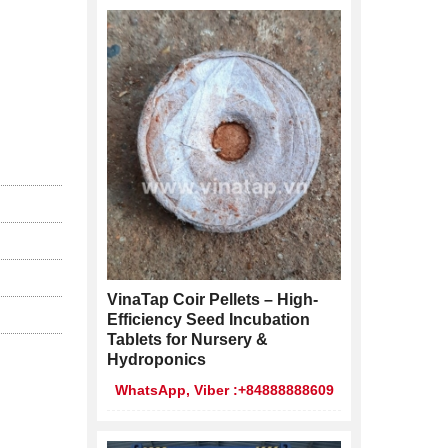
VinaTap Coir Pellets – High-
Efficiency Seed Incubation
Tablets for Nursery &
Hydroponics
WhatsApp, Viber :+84888888609