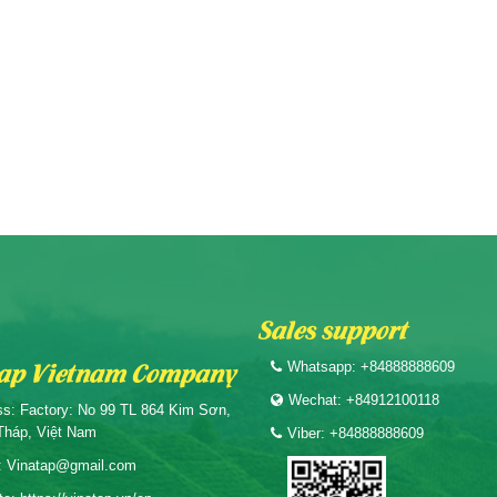
Sales support
ap Vietnam Company
Whatsapp: +84888888609
Wechat: +84912100118
s: Factory: No 99 TL 864 Kim Sơn,
Tháp, Việt Nam
Viber: +84888888609
: Vinatap@gmail.com