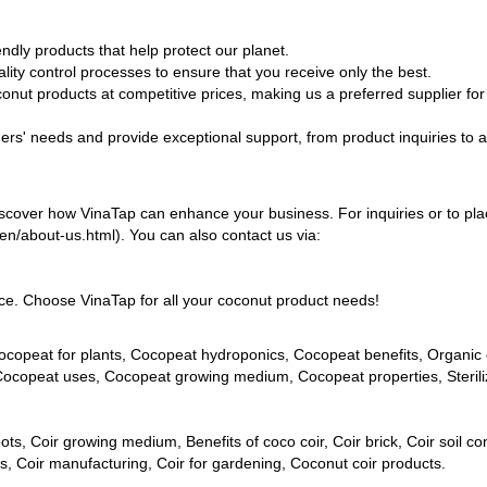
dly products that help protect our planet.
ity control processes to ensure that you receive only the best.
conut products at competitive prices, making us a preferred supplier for
ers' needs and provide exceptional support, from product inquiries to a
iscover how VinaTap can enhance your business. For inquiries or to pl
n/en/about-us.html). You can also contact us via:
ence. Choose VinaTap for all your coconut product needs!
copeat for plants, Cocopeat hydroponics, Cocopeat benefits, Organic
 Cocopeat uses, Cocopeat growing medium, Cocopeat properties, Steril
ots, Coir growing medium, Benefits of coco coir, Coir brick, Coir soil con
cts, Coir manufacturing, Coir for gardening, Coconut coir products.