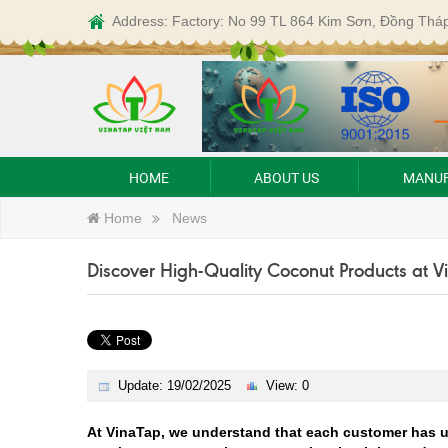
Address: Factory: No 99 TL 864 Kim Sơn, Đồng Thá
HOME
ABOUT US
MANUF
Home
News
Discover High-Quality Coconut Products at 
Update: 19/02/2025
View: 0
At VinaTap, we understand that each customer has u