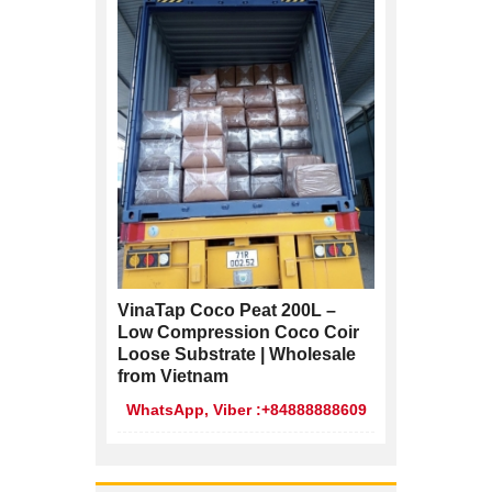
VinaTap Coco Peat 200L –
Low Compression Coco Coir
Loose Substrate | Wholesale
from Vietnam
WhatsApp, Viber :+84888888609