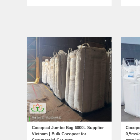
Cocopeat Jumbo Bag 6000L Supplier
Cocope
Vietnam | Bulk Cocopeat for
0,5ms/