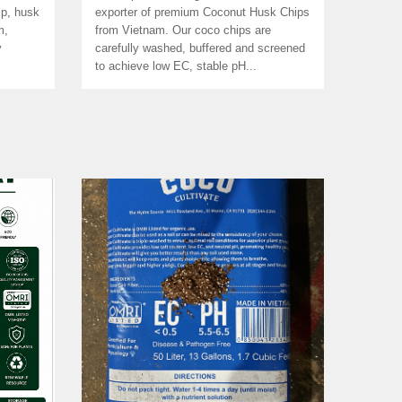
ip, husk
exporter of premium Coconut Husk Chips
m,
from Vietnam. Our coco chips are
y
carefully washed, buffered and screened
to achieve low EC, stable pH...