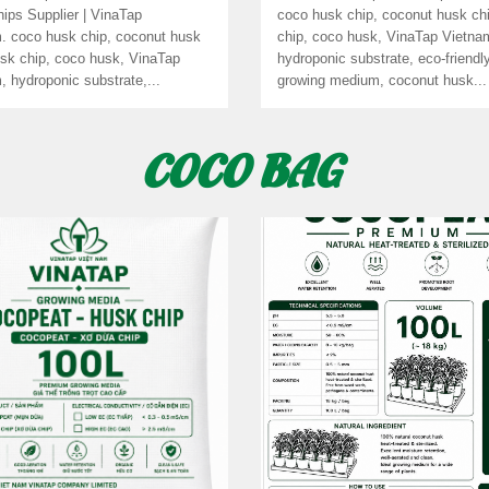
ips Supplier | VinaTap
coco husk chip, coconut husk ch
. coco husk chip, coconut husk
chip, coco husk, VinaTap Vietna
usk chip, coco husk, VinaTap
hydroponic substrate, eco-friendl
, hydroponic substrate,...
growing medium, coconut husk...
COCO BAG