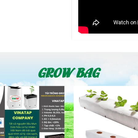
GROW BAG