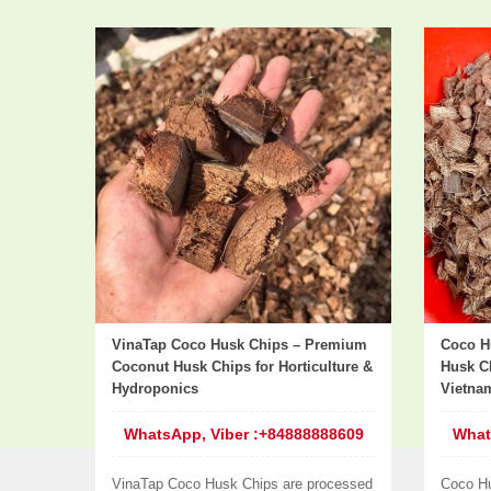
VinaTap Coco Husk Chips – Premium
Coco H
Coconut Husk Chips for Horticulture &
Husk Ch
Hydroponics
Vietna
WhatsApp, Viber :+84888888609
What
VinaTap Coco Husk Chips are processed
Coco H