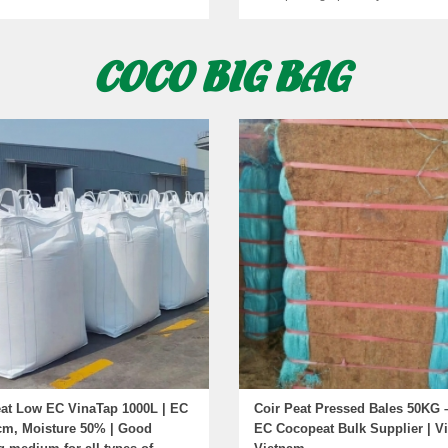
COCO BIG BAG
at Low EC VinaTap 1000L | EC
Coir Peat Pressed Bales 50KG 
cm, Moisture 50% | Good
EC Cocopeat Bulk Supplier | V