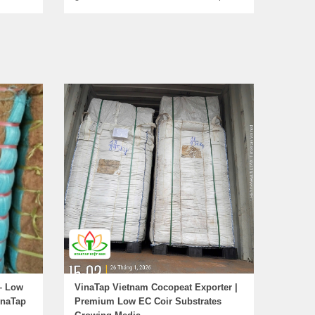
– Low
VinaTap Vietnam Cocopeat Exporter |
inaTap
Premium Low EC Coir Substrates