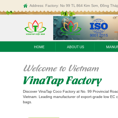
Address: Factory: No 99 TL 864 Kim Sơn, Đồng Thá
HOME
ABOUT US
MANUF
Welcome to Vietnam
VinaTap Factory
Discover VinaTap Coco Factory at No. 99 Provincial Roa
Vietnam. Leading manufacturer of export-grade low EC 
bags.