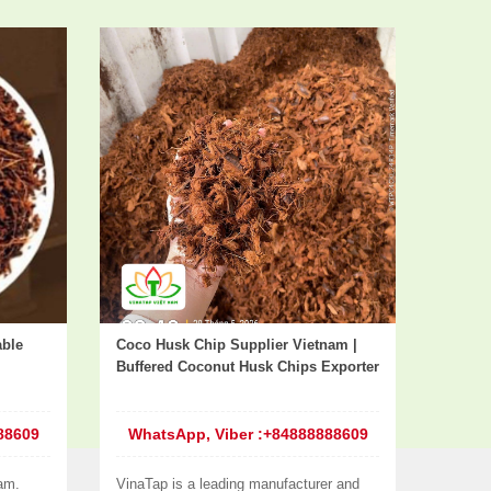
able
Coco Husk Chip Supplier Vietnam |
Buffered Coconut Husk Chips Exporter
88609
WhatsApp, Viber :+84888888609
am.
VinaTap is a leading manufacturer and