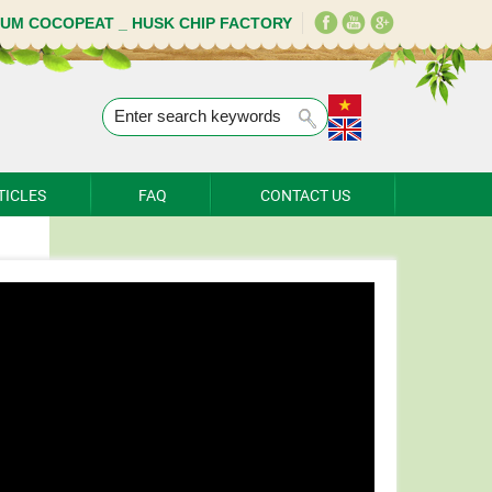
IUM COCOPEAT _ HUSK CHIP FACTORY
TICLES
FAQ
CONTACT US