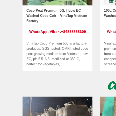
Coco Peat Premium 50L | Low EC
100L C
Washed Coco Coir – VinaTap Vietnam
Washed
Factory
WhatsApp, Viber :+84888888609
What
VinaTap Coco Premium 50L is a factory-
VinaTap
produced, SGS-tested, OMRI-listed coco
premiu
peat growing medium from Vietnam. Low
from car
EC, pH 5.5–6.5, sterilized at 350°C,
cocopea
perfect for vegetables,...
screene
C