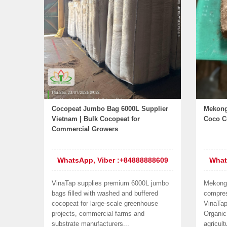
Cocopeat Jumbo Bag 6000L Supplier
Mekong
Vietnam | Bulk Cocopeat for
Coco Co
Commercial Growers
WhatsApp, Viber :+84888888609
What
VinaTap supplies premium 6000L jumbo
Mekong
bags filled with washed and buffered
compres
cocopeat for large-scale greenhouse
VinaTap
projects, commercial farms and
Organic
substrate manufacturers...
agricult