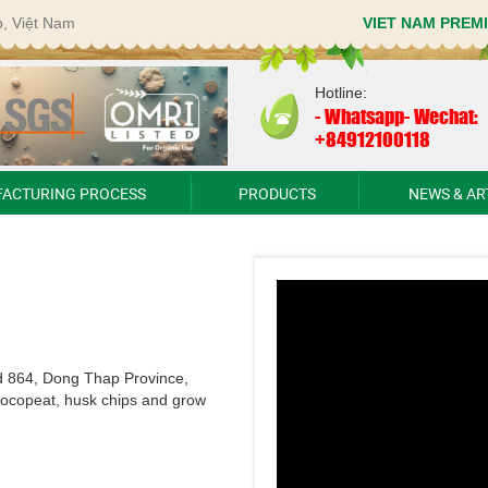
p, Việt Nam
VIET NAM PREM
Hotline:
-
Whatsapp- Wechat:
+84912100118
ACTURING PROCESS
PRODUCTS
NEWS & AR
d 864, Dong Thap Province,
cocopeat, husk chips and grow