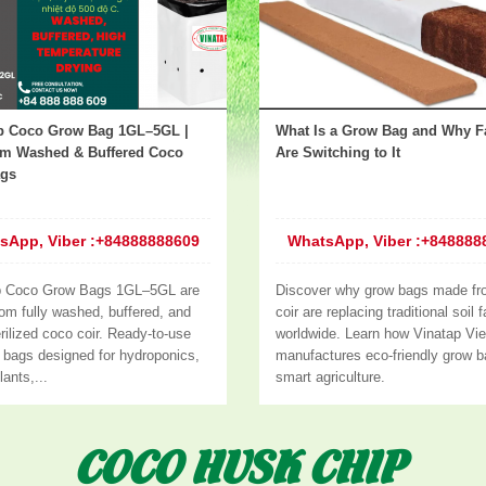
p Coco Grow Bag 1GL–5GL |
What Is a Grow Bag and Why F
m Washed & Buffered Coco
Are Switching to It
ags
sApp, Viber :+84888888609
WhatsApp, Viber :+848888
p Coco Grow Bags 1GL–5GL are
Discover why grow bags made fr
om fully washed, buffered, and
coir are replacing traditional soil 
rilized coco coir. Ready-to-use
worldwide. Learn how Vinatap Vi
g bags designed for hydroponics,
manufactures eco-friendly grow b
lants,...
smart agriculture.
COCO HUSK CHIP