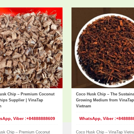
usk Chip – Premium Coconut
Coco Husk Chip – The Sustain
ips Supplier | VinaTap
Growing Medium from VinaTap
m
Vietnam
sApp, Viber :+84888888609
WhatsApp, Viber :+848888
usk Chip – Premium Coconut
Coco Husk Chip – VinaTap Vietn