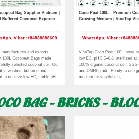
ocopeat Bag Supplier Vietnam |
Coco Peat 100L – Premium Coc
 Buffered Cocopeat Exporter
Growing Medium | VinaTap Vi
sApp, Viber :+84888888609
WhatsApp, Viber :+848888
 manufactures and exports
VinaTap Coco Peat 100L loose b
m 100L Cocopeat Bags made
low EC, pH 5.5–6.8, sterilized at
efully selected coconut coir. Our
100% organic coconut coir, SGS-
t is washed, buffered and
and OMRI-grade. Ready-to-use g
d to achieve low EC, stable pH...
medium for vegetables,...
OCO BAG - BRICKS - BLO