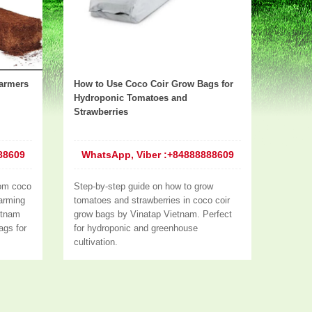
armers
How to Use Coco Coir Grow Bags for
Hydroponic Tomatoes and
Strawberries
88609
WhatsApp, Viber :+84888888609
om coco
Step-by-step guide on how to grow
farming
tomatoes and strawberries in coco coir
etnam
grow bags by Vinatap Vietnam. Perfect
ags for
for hydroponic and greenhouse
cultivation.