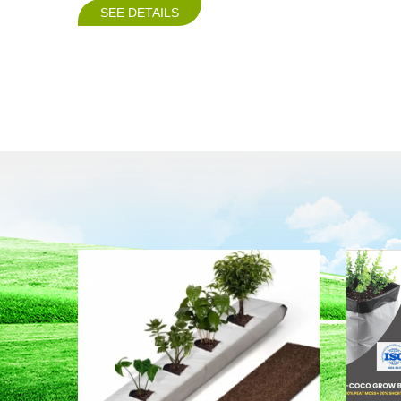
SEE DETAILS