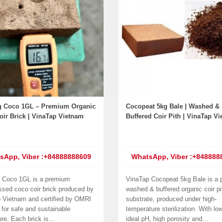
 Coco 1GL – Premium Organic
Cocopeat 5kg Bale | Washed &
ir Brick | VinaTap Vietnam
Buffered Coir Pith | VinaTap V
sApp, Viber :+84888888609
WhatsApp, Viber :+848888
 Coco 1GL is a premium
VinaTap Cocopeat 5kg Bale is a
sed coco coir brick produced by
washed & buffered organic coir pi
 Vietnam and certified by OMRI
substrate, produced under high-
 for safe and sustainable
temperature sterilization. With lo
ure. Each brick is...
ideal pH, high porosity and...