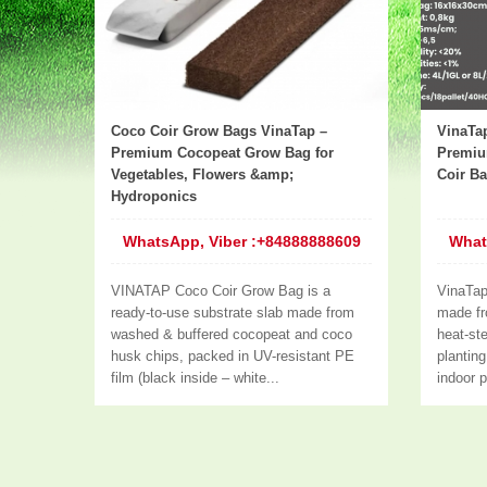
Coco Coir Grow Bags VinaTap –
VinaTa
Premium Cocopeat Grow Bag for
Premiu
Vegetables, Flowers &amp;
Coir B
Hydroponics
WhatsApp, Viber :+84888888609
What
VINATAP Coco Coir Grow Bag is a
VinaTa
ready-to-use substrate slab made from
made fr
washed & buffered cocopeat and coco
heat-ste
husk chips, packed in UV-resistant PE
plantin
film (black inside – white...
indoor p