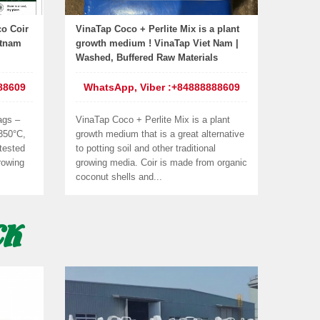
o Coir
VinaTap Coco + Perlite Mix is a plant
etnam
growth medium ! VinaTap Viet Nam |
Washed, Buffered Raw Materials
88609
WhatsApp, Viber :+84888888609
ags –
VinaTap Coco + Perlite Mix is a plant
 350°C,
growth medium that is a great alternative
tested
to potting soil and other traditional
rowing
growing media. Coir is made from organic
coconut shells and...
CK