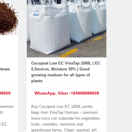
Cocopeat Low EC VinaTap 1000L | EC
ietnam
0,5ms/cm, Moisture 50% | Good
growing medium for all types of
plants
88609
WhatsApp, Viber :+84888888609
 premium
Buy Cocopeat Low EC 1000L jumbo
th
bags from VinaTap Vietnam – premium
loose coco coir substrate for vegetables,
w EC,
fruits, cannabis, nurseries and
greenhouse farms. Clean, washed, pH...