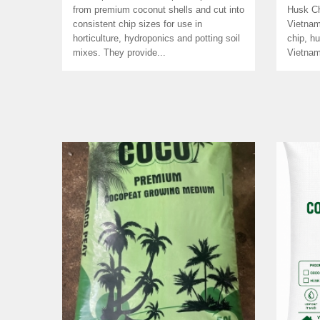
from premium coconut shells and cut into
Husk Ch
consistent chip sizes for use in
Vietnam
horticulture, hydroponics and potting soil
chip, h
mixes. They provide...
Vietnam