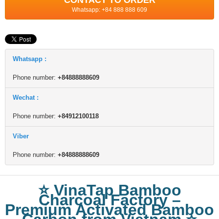
CONTACT TO ORDER
Whatsapp: +84 888 888 609
Whatsapp :
Phone number:
+84888888609
Wechat :
Phone number:
+84912100118
Viber
Phone number:
+84888888609
⭐ VinaTap Bamboo
Charcoal Factory –
Premium Activated Bamboo