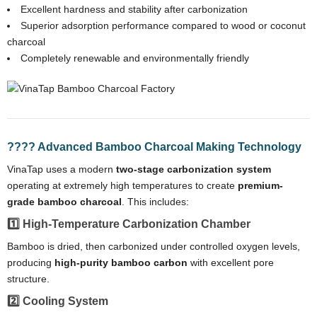
Excellent hardness and stability after carbonization
Superior adsorption performance compared to wood or coconut
charcoal
Completely renewable and environmentally friendly
???? Advanced Bamboo Charcoal Making Technology
VinaTap uses a modern
two-stage carbonization system
operating at extremely high temperatures to create
premium-
grade bamboo charcoal
. This includes:
1️⃣ High-Temperature Carbonization Chamber
Bamboo is dried, then carbonized under controlled oxygen levels,
producing
high-purity bamboo carbon
with excellent pore
structure.
2️⃣ Cooling System