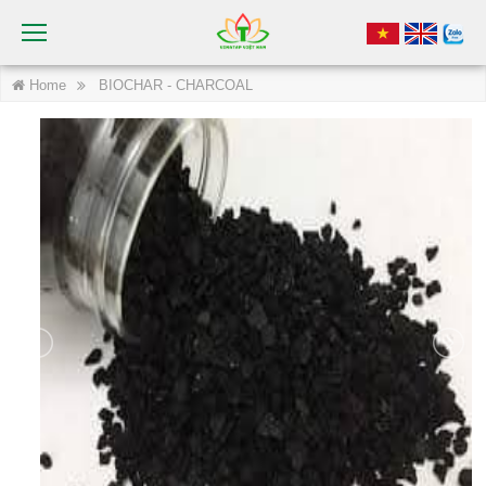
Home
BIOCHAR - CHARCOAL