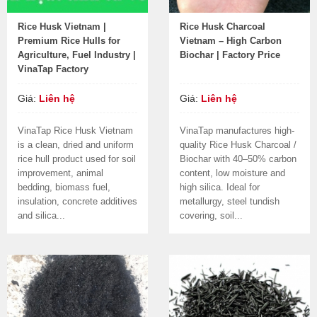
Rice Husk Vietnam |
Rice Husk Charcoal
Premium Rice Hulls for
Vietnam – High Carbon
Agriculture, Fuel Industry |
Biochar | Factory Price
VinaTap Factory
Giá:
Liên hệ
Giá:
Liên hệ
VinaTap Rice Husk Vietnam
VinaTap manufactures high-
is a clean, dried and uniform
quality Rice Husk Charcoal /
rice hull product used for soil
Biochar with 40–50% carbon
improvement, animal
content, low moisture and
bedding, biomass fuel,
high silica. Ideal for
insulation, concrete additives
metallurgy, steel tundish
and silica...
covering, soil...