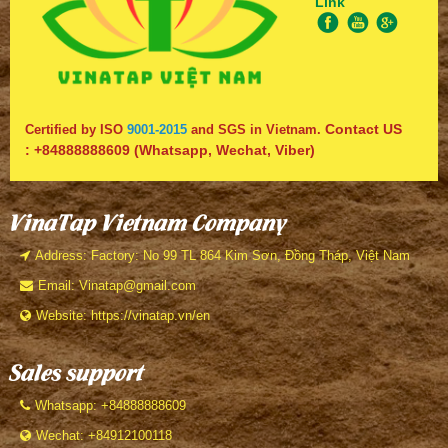
Link
Contact US
Certified by ISO
9001-2015
and SGS in Vietnam.
:
+84888888609
(Whatsapp, Wechat, Viber)
VinaTap Vietnam Company
Address: Factory: No 99 TL 864 Kim Sơn, Đồng Tháp, Việt Nam
Email: Vinatap@gmail.com
Website: https://vinatap.vn/en
Sales support
Whatsapp: +84888888609
Wechat: +84912100118