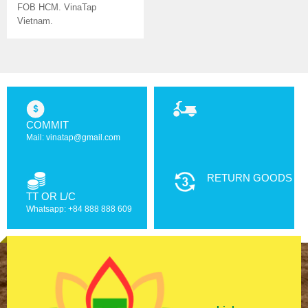
FOB HCM. VinaTap
Vietnam.
COMMIT
Mail: vinatap@gmail.com
RETURN GOODS
TT OR L/C
Whatsapp: +84 888 888 609