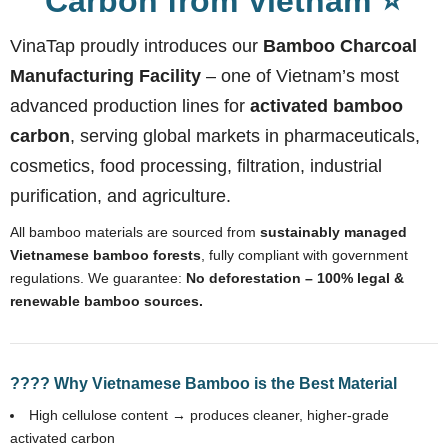
Carbon from Vietnam ⭐
VinaTap proudly introduces our
Bamboo Charcoal
Manufacturing Facility
– one of Vietnam’s most
advanced production lines for
activated bamboo
carbon
, serving global markets in pharmaceuticals,
cosmetics, food processing, filtration, industrial
purification, and agriculture.
All bamboo materials are sourced from
sustainably managed
Vietnamese bamboo forests
, fully compliant with government
regulations. We guarantee:
No deforestation – 100% legal &
renewable bamboo sources.
???? Why Vietnamese Bamboo is the Best Material
High cellulose content → produces cleaner, higher-grade
activated carbon