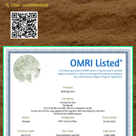
Viber: +84888888609