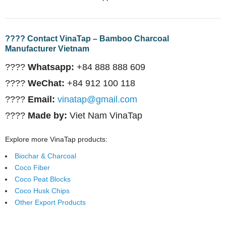
???? Contact VinaTap – Bamboo Charcoal
Manufacturer Vietnam
????
Whatsapp:
+84 888 888 609
????
WeChat:
+84 912 100 118
????
Email:
vinatap@gmail.com
????
Made by:
Viet Nam VinaTap
Explore more VinaTap products:
Biochar & Charcoal
Coco Fiber
Coco Peat Blocks
Coco Husk Chips
Other Export Products