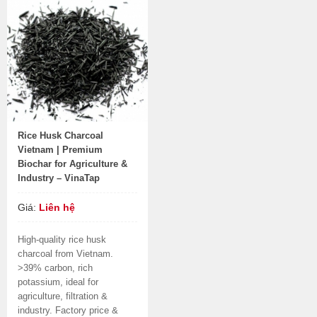
Rice Husk Charcoal
Vietnam | Premium
Biochar for Agriculture &
Industry – VinaTap
Giá:
Liên hệ
High-quality rice husk
charcoal from Vietnam.
>39% carbon, rich
potassium, ideal for
agriculture, filtration &
industry. Factory price &