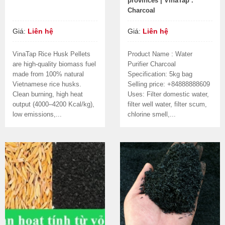
provinces | VinaTap .
Charcoal
Giá:
Liên hệ
Giá:
Liên hệ
VinaTap Rice Husk Pellets
Product Name : Water
are high-quality biomass fuel
Purifier Charcoal
made from 100% natural
Specification: 5kg bag
Vietnamese rice husks.
Selling price: +84888888609
Clean burning, high heat
Uses: Filter domestic water,
output (4000–4200 Kcal/kg),
filter well water, filter scum,
low emissions,...
chlorine smell,...