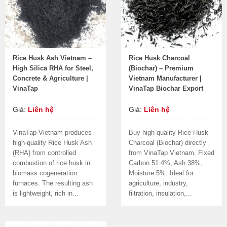
Rice Husk Ash Vietnam –
Rice Husk Charcoal
High Silica RHA for Steel,
(Biochar) – Premium
Concrete & Agriculture |
Vietnam Manufacturer |
VinaTap
VinaTap Biochar Export
Giá:
Liên hệ
Giá:
Liên hệ
VinaTap Vietnam produces
Buy high-quality Rice Husk
high-quality Rice Husk Ash
Charcoal (Biochar) directly
(RHA) from controlled
from VinaTap Vietnam. Fixed
combustion of rice husk in
Carbon 51.4%, Ash 38%,
biomass cogeneration
Moisture 5%. Ideal for
furnaces. The resulting ash
agriculture, industry,
is lightweight, rich in...
filtration, insulation,...