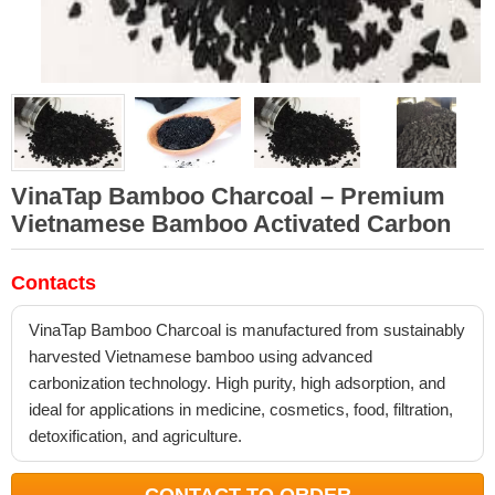
VinaTap Bamboo Charcoal – Premium
Vietnamese Bamboo Activated Carbon
Contacts
VinaTap Bamboo Charcoal is manufactured from sustainably
harvested Vietnamese bamboo using advanced
carbonization technology. High purity, high adsorption, and
ideal for applications in medicine, cosmetics, food, filtration,
detoxification, and agriculture.