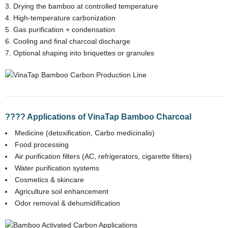
Drying the bamboo at controlled temperature
High-temperature carbonization
Gas purification + condensation
Cooling and final charcoal discharge
Optional shaping into briquettes or granules
???? Applications of VinaTap Bamboo Charcoal
Medicine (detoxification, Carbo medicinalis)
Food processing
Air purification filters (AC, refrigerators, cigarette filters)
Water purification systems
Cosmetics & skincare
Agriculture soil enhancement
Odor removal & dehumidification