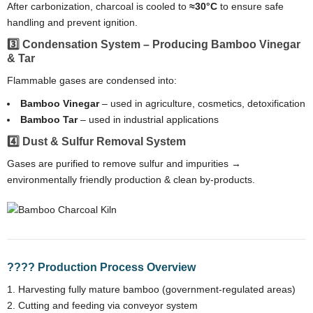
After carbonization, charcoal is cooled to
≈30°C
to ensure safe
handling and prevent ignition.
3️⃣ Condensation System – Producing Bamboo Vinegar
& Tar
Flammable gases are condensed into:
Bamboo Vinegar
– used in agriculture, cosmetics, detoxification
Bamboo Tar
– used in industrial applications
4️⃣ Dust & Sulfur Removal System
Gases are purified to remove sulfur and impurities →
environmentally friendly production & clean by-products.
???? Production Process Overview
Harvesting fully mature bamboo (government-regulated areas)
Cutting and feeding via conveyor system