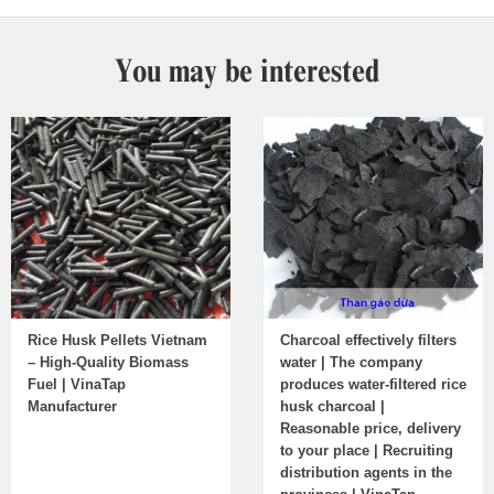
You may be interested
Rice Husk Pellets Vietnam
Charcoal effectively filters
– High-Quality Biomass
water | The company
Fuel | VinaTap
produces water-filtered rice
Manufacturer
husk charcoal |
Reasonable price, delivery
to your place | Recruiting
distribution agents in the