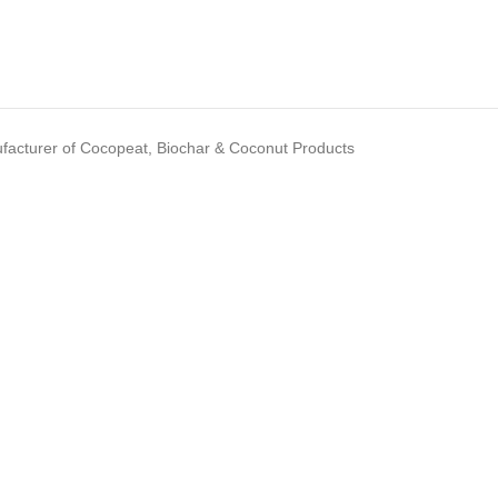
acturer of Cocopeat, Biochar & Coconut Products