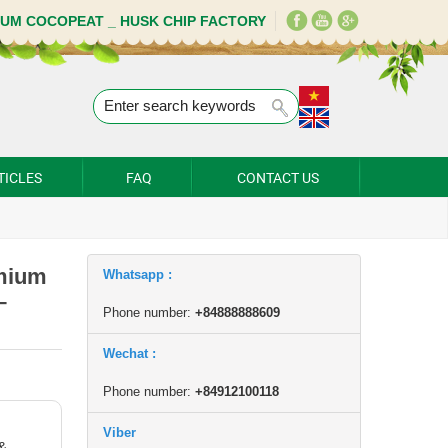
IUM COCOPEAT _ HUSK CHIP FACTORY
TICLES
FAQ
CONTACT US
emium
Whatsapp :
–
Phone number:
+84888888609
Wechat :
Phone number:
+84912100118
Viber
 &