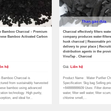
p Bamboo Charcoal – Premium
Charcoal effectively filters wate
mese Bamboo Activated Carbon
company produces water-filtere
husk charcoal | Reasonable pri
delivery to your place | Recruit
distribution agents in the provi
VinaTap . Charcoal
ên hệ
Giá:
Liên hệ
 Bamboo Charcoal is
Product Name : Water Purifier Ch
tured from sustainably harvested
Specification: 5kg bag Selling pri
mese bamboo using advanced
+84888888609 Uses: Filter dome
ation technology. High purity,
water, filter well water, filter scum
orption, and ideal for...
chlorine smell,...