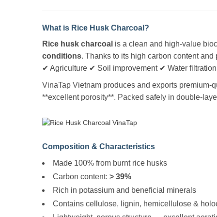
What is Rice Husk Charcoal?
Rice husk charcoal
is a clean and high-value bio
conditions
. Thanks to its high carbon content and 
✔ Agriculture ✔ Soil improvement ✔ Water filtration
VinaTap Vietnam produces and exports premium-qual
**excellent porosity**. Packed safely in double-lay
Composition & Characteristics
Made 100% from burnt rice husks
Carbon content:
> 39%
Rich in potassium and beneficial minerals
Contains cellulose, lignin, hemicellulose & hol