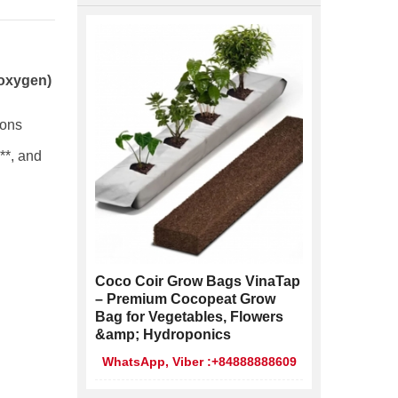
 oxygen)
ions
**, and
Coco Coir Grow Bags VinaTap
– Premium Cocopeat Grow
Bag for Vegetables, Flowers
&amp; Hydroponics
WhatsApp, Viber :+84888888609