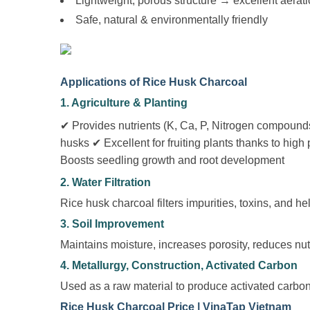
Lightweight, porous structure → excellent aerat
Safe, natural & environmentally friendly
Applications of Rice Husk Charcoal
1. Agriculture & Planting
✔ Provides nutrients (K, Ca, P, Nitrogen compounds
husks ✔ Excellent for fruiting plants thanks to hi
Boosts seedling growth and root development
2. Water Filtration
Rice husk charcoal filters impurities, toxins, and he
3. Soil Improvement
Maintains moisture, increases porosity, reduces nutr
4. Metallurgy, Construction, Activated Carbon
Used as a raw material to produce activated carbon
Rice Husk Charcoal Price | VinaTap Vietnam