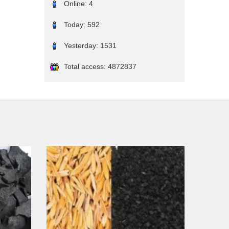
Online:
4
Today:
592
Yesterday:
1531
Total access:
4872837