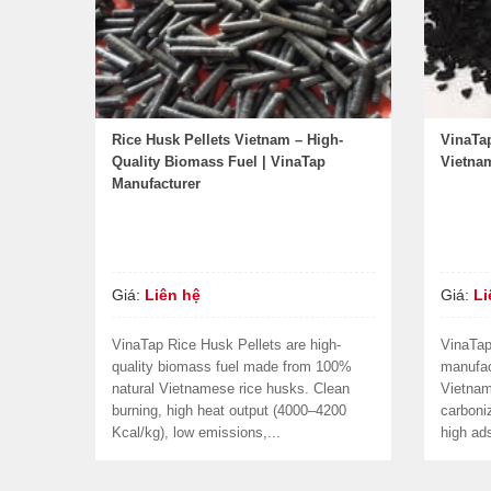
Rice Husk Pellets Vietnam – High-
VinaTa
Quality Biomass Fuel | VinaTap
Vietna
Manufacturer
Giá:
Liên hệ
Giá:
Li
VinaTap Rice Husk Pellets are high-
VinaTap
quality biomass fuel made from 100%
manufac
natural Vietnamese rice husks. Clean
Vietna
burning, high heat output (4000–4200
carboniz
Kcal/kg), low emissions,...
high ads