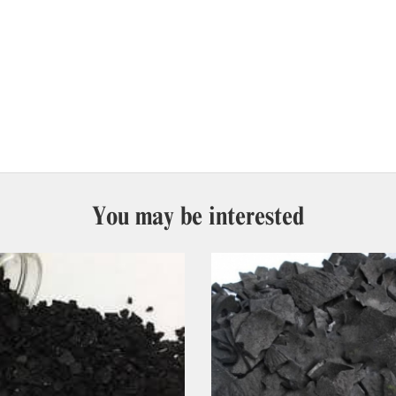
You may be interested