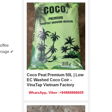
offee
ainage ✔
Coco Peat Premium 50L | Low
EC Washed Coco Coir –
VinaTap Vietnam Factory
WhatsApp, Viber :+84888888609