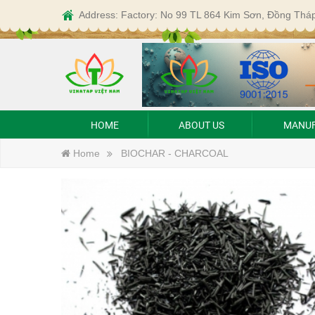
Address: Factory: No 99 TL 864 Kim Sơn, Đồng Thá
HOME
ABOUT US
MANUF
Home
BIOCHAR - CHARCOAL