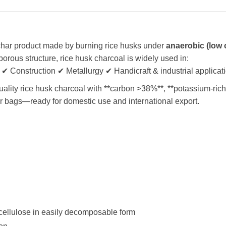
char product made by burning rice husks under
anaerobic (low
porous structure, rice husk charcoal is widely used in:
 ✔ Construction ✔ Metallurgy ✔ Handicraft & industrial applicat
ity rice husk charcoal with **carbon >38%**, **potassium-rich
er bags—ready for domestic use and international export.
ocellulose in easily decomposable form