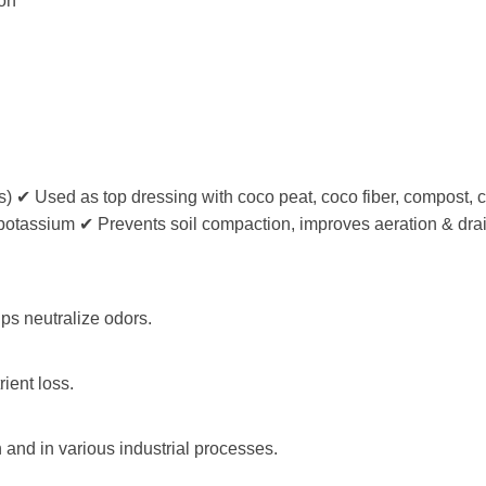
ion
) ✔ Used as top dressing with coco peat, coco fiber, compost, c
gh potassium ✔ Prevents soil compaction, improves aeration & dr
lps neutralize odors.
ient loss.
 and in various industrial processes.