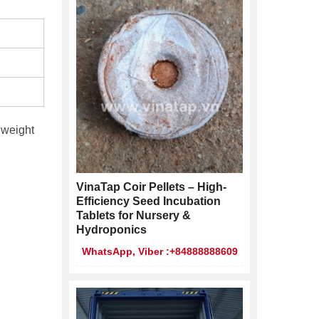
 weight
VinaTap Coir Pellets – High-
Efficiency Seed Incubation
Tablets for Nursery &
Hydroponics
WhatsApp, Viber :+84888888609