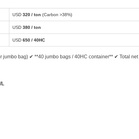
USD
320 / ton
(Carbon >38%)
USD
380 / ton
USD
650 / 40HC
er jumbo bag) ✔ **40 jumbo bags / 40HC container** ✔ Total net
/L