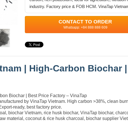
industry. Factory price & FOB HCM. VinaTap Vietna
CONTACT TO ORDER
Whatsapp: +84 888 888 609
tnam | High-Carbon Biochar |
on Biochar | Best Price Factory – VinaTap
anufactured by VinaTap Vietnam. High carbon >38%, clean burn
 Export-ready, best factory price.
coal, biochar Vietnam, rice husk biochar, VinaTap biochar, charco
n raw material, coconut & rice husk charcoal, biochar supplier Vi