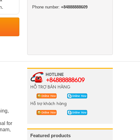
m.
Phone number:
+84888888609
+84888888609
HỖ TRỢ BÁN HÀNG
Hỗ trợ khách hàng
ing,
al for
etnam,
Featured products