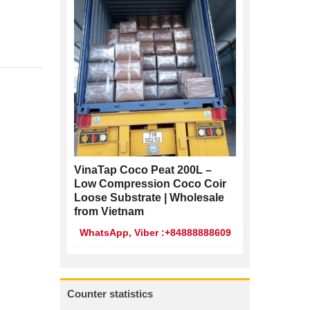
VinaTap Coco Peat 200L –
Low Compression Coco Coir
Loose Substrate | Wholesale
from Vietnam
WhatsApp, Viber :+84888888609
Counter statistics