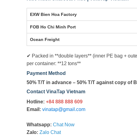
EXW Bien Hoa Factory
FOB Ho Chi Minh Port
Ocean Freight
✔ Packed in **double layers** (inner PE bag + out
per container: **12 tons**
Payment Method
50% T/T in advance – 50% T/T against copy of B
Contact VinaTap Vietnam
Hotline:
+84 888 888 609
Email:
vinatap@gmail.com
Whatsapp:
Chat Now
Zalo:
Zalo Chat