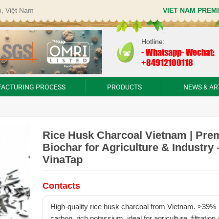
p, Việt Nam
VIET NAM PREM
Hotline:
-
Whatsapp- Wechat:
+84912100118
ACTURING PROCESS
PRODUCTS
NEWS & AR
Rice Husk Charcoal Vietnam | Pr
Biochar for Agriculture & Industry 
VinaTap
Contacts
High-quality rice husk charcoal from Vietnam. >39%
carbon, rich potassium, ideal for agriculture, filtration