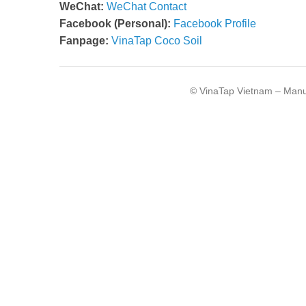
WeChat:
WeChat Contact
Facebook (Personal):
Facebook Profile
Fanpage:
VinaTap Coco Soil
© VinaTap Vietnam – Manuf