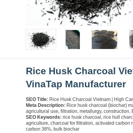
Rice Husk Charcoal Vie
VinaTap Manufacturer
SEO Title:
Rice Husk Charcoal Vietnam | High Carb
Meta Description:
Rice husk charcoal (biochar) m
agricultural use, filtration, metallurgy, construction.
SEO Keywords:
rice husk charcoal, rice hull char
agriculture, charcoal for filtration, activated carbo
carbon 38%, bulk biochar