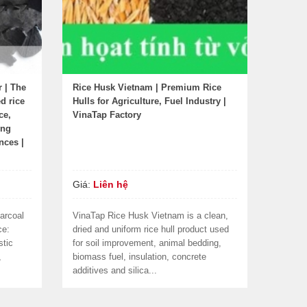
r | The
Rice Husk Vietnam | Premium Rice
d rice
Hulls for Agriculture, Fuel Industry |
ce,
VinaTap Factory
ing
nces |
Giá:
Liên hệ
arcoal
VinaTap Rice Husk Vietnam is a clean,
ce:
dried and uniform rice hull product used
stic
for soil improvement, animal bedding,
,
biomass fuel, insulation, concrete
additives and silica...