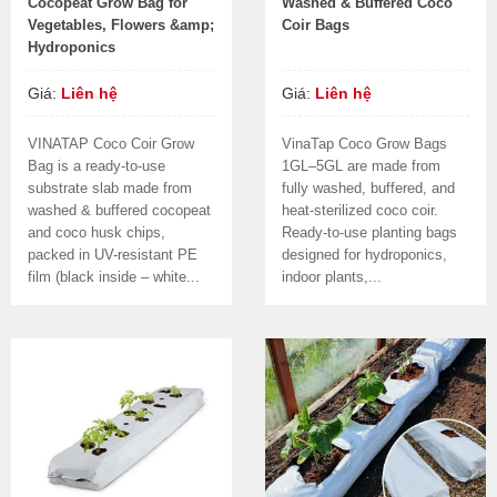
Cocopeat Grow Bag for
Washed & Buffered Coco
Vegetables, Flowers &amp;
Coir Bags
Hydroponics
Giá:
Liên hệ
Giá:
Liên hệ
VINATAP Coco Coir Grow
VinaTap Coco Grow Bags
Bag is a ready-to-use
1GL–5GL are made from
substrate slab made from
fully washed, buffered, and
washed & buffered cocopeat
heat-sterilized coco coir.
and coco husk chips,
Ready-to-use planting bags
packed in UV-resistant PE
designed for hydroponics,
film (black inside – white...
indoor plants,...