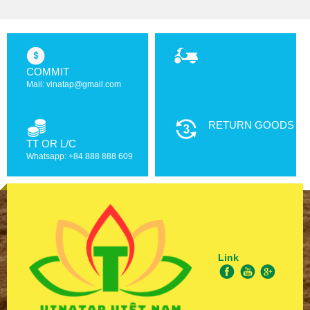
COMMIT
Mail: vinatap@gmail.com
RETURN GOODS
TT OR L/C
Whatsapp: +84 888 888 609
Link