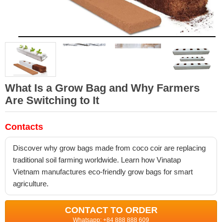
What Is a Grow Bag and Why Farmers
Are Switching to It
Contacts
Discover why grow bags made from coco coir are replacing
traditional soil farming worldwide. Learn how Vinatap
Vietnam manufactures eco-friendly grow bags for smart
agriculture.
CONTACT TO ORDER
Whatsapp: +84 888 888 609