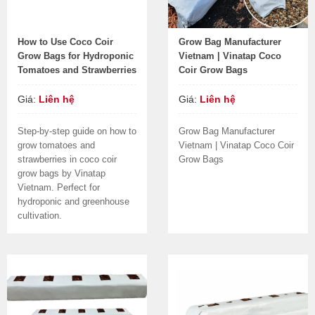
How to Use Coco Coir
Grow Bag Manufacturer
Grow Bags for Hydroponic
Vietnam | Vinatap Coco
Tomatoes and Strawberries
Coir Grow Bags
Giá:
Liên hệ
Giá:
Liên hệ
Step-by-step guide on how to
Grow Bag Manufacturer
grow tomatoes and
Vietnam | Vinatap Coco Coir
strawberries in coco coir
Grow Bags
grow bags by Vinatap
Vietnam. Perfect for
hydroponic and greenhouse
cultivation.