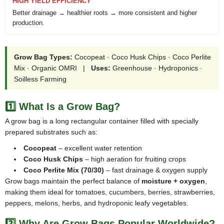
HIGH YIELD EFFICIENCY
Better drainage → healthier roots → more consistent and higher
production.
Grow Bag Types:
Cocopeat · Coco Husk Chips · Coco Perlite
Mix · Organic OMRI |
Uses:
Greenhouse · Hydroponics ·
Soilless Farming
1️⃣ What Is a Grow Bag?
A grow bag is a long rectangular container filled with specially
prepared substrates such as:
Cocopeat
– excellent water retention
Coco Husk Chips
– high aeration for fruiting crops
Coco Perlite Mix (70/30)
– fast drainage & oxygen supply
Grow bags maintain the perfect balance of
moisture + oxygen
,
making them ideal for tomatoes, cucumbers, berries, strawberries,
peppers, melons, herbs, and hydroponic leafy vegetables.
2️⃣ Why Are Grow Bags Popular Worldwide?