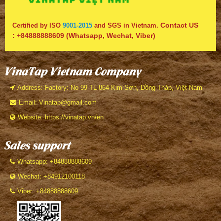
Contact US
Certified by ISO
9001-2015
and SGS in Vietnam.
:
+84888888609
(Whatsapp, Wechat, Viber)
VinaTap Vietnam Company
Address: Factory: No 99 TL 864 Kim Sơn, Đồng Tháp, Việt Nam
Email: Vinatap@gmail.com
Website: https://vinatap.vn/en
Sales support
Whatsapp: +84888888609
Wechat: +84912100118
Viber: +84888888609