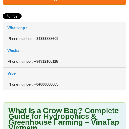
Whatsapp :
Phone number:
+84888888609
Wechat :
Phone number:
+84912100118
Viber
Phone number:
+84888888609
What Is a Grow Bag? Complete
Guide for Hydroponics &
Greenhouse Farming – VinaTap
Vietnam