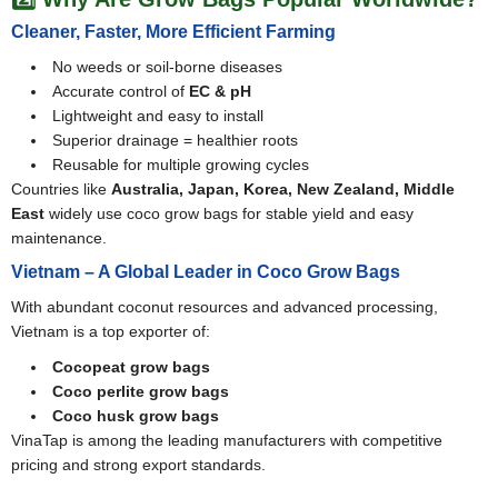
Cleaner, Faster, More Efficient Farming
No weeds or soil-borne diseases
Accurate control of
EC & pH
Lightweight and easy to install
Superior drainage = healthier roots
Reusable for multiple growing cycles
Countries like
Australia, Japan, Korea, New Zealand, Middle
East
widely use coco grow bags for stable yield and easy
maintenance.
Vietnam – A Global Leader in Coco Grow Bags
With abundant coconut resources and advanced processing,
Vietnam is a top exporter of:
Cocopeat grow bags
Coco perlite grow bags
Coco husk grow bags
VinaTap is among the leading manufacturers with competitive
pricing and strong export standards.