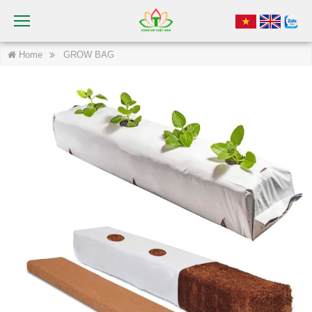
Home
GROW BAG