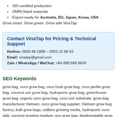
ISO-certified production
OMRI-listed materials
Export-ready for
Australia, EU, Japan, Korea, USA
Grow smart. Grow green. Grow with VinaTap.
Contact VinaTap for Pricing & Technical
Support
Hotline:
0835 88 1888 – 0903 22 88 93
Email:
vinatap@gmail.com
Zalo / WhatsApp / WeChat:
+84 888 888 8609
SEO Keywords
grow bag, coco grow bag, coco husk grow bag, coco perlite grow
bag, coconut coir grow bag, hydroponic grow bag, greenhouse
grow bag, organic coco grow bag, coco coir substrate, grow bag
manufacturer Vietnam, coco grow bag supplier, Vietnam grow bag
factory, bulk grow bags, soilless growing media, hydroponic coco
slab, coconut growing medium, eco grow bag, biodegradable grow