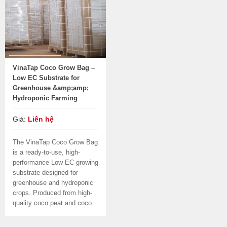
VinaTap Coco Grow Bag –
Low EC Substrate for
Greenhouse &amp;amp;
Hydroponic Farming
Giá:
Liên hệ
The VinaTap Coco Grow Bag
is a ready-to-use, high-
performance Low EC growing
substrate designed for
greenhouse and hydroponic
crops. Produced from high-
quality coco peat and coco...