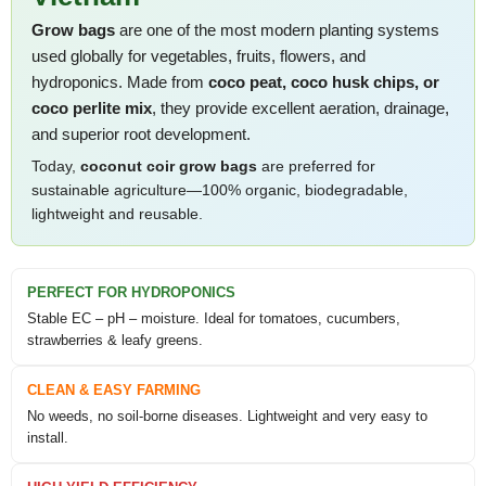
Grow bags
are one of the most modern planting systems
used globally for vegetables, fruits, flowers, and
hydroponics. Made from
coco peat, coco husk chips, or
coco perlite mix
, they provide excellent aeration, drainage,
and superior root development.
Today,
coconut coir grow bags
are preferred for
sustainable agriculture—100% organic, biodegradable,
lightweight and reusable.
PERFECT FOR HYDROPONICS
Stable EC – pH – moisture. Ideal for tomatoes, cucumbers,
strawberries & leafy greens.
CLEAN & EASY FARMING
No weeds, no soil-borne diseases. Lightweight and very easy to
install.