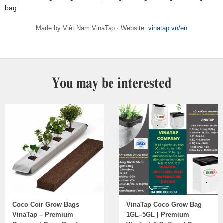
bag
Made by Việt Nam VinaTap · Website:
vinatap.vn/en
You may be interested
Coco Coir Grow Bags
VinaTap Coco Grow Bag
VinaTap – Premium
1GL–5GL | Premium