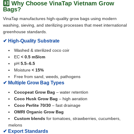
3️⃣ Why Choose VinaTap Vietnam Grow
Bags?
VinaTap manufactures high-quality grow bags using modern
washing, sieving, and sterilizing processes that meet international
greenhouse standards.
✔ High-Quality Substrate
Washed & sterilized coco coir
EC
< 0.5 mS/cm
pH
5.5–6.5
Moisture
< 15%
Free from sand, weeds, pathogens
✔ Multiple Grow Bag Types
Cocopeat Grow Bag
– water retention
Coco Husk Grow Bag
– high aeration
Coco Perlite 70/30
– fast drainage
OMRI Organic Grow Bag
Custom blends
for tomatoes, strawberries, cucumbers,
melons
✔ Export Standards