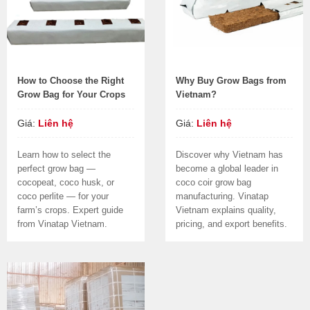
How to Choose the Right
Why Buy Grow Bags from
Grow Bag for Your Crops
Vietnam?
Giá:
Liên hệ
Giá:
Liên hệ
Learn how to select the
Discover why Vietnam has
perfect grow bag —
become a global leader in
cocopeat, coco husk, or
coco coir grow bag
coco perlite — for your
manufacturing. Vinatap
farm’s crops. Expert guide
Vietnam explains quality,
from Vinatap Vietnam.
pricing, and export benefits.