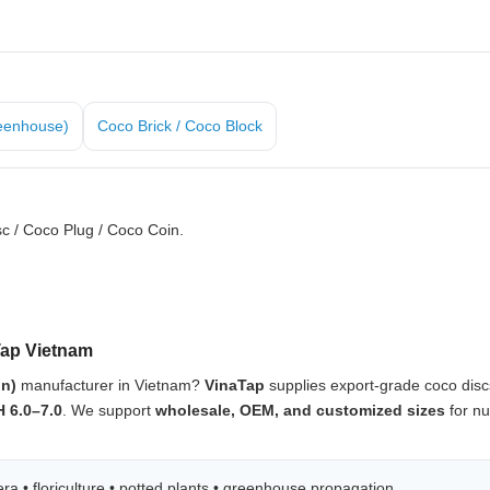
eenhouse)
Coco Brick / Coco Block
c / Coco Plug / Coco Coin.
Tap Vietnam
in)
manufacturer in Vietnam?
VinaTap
supplies export-grade coco dis
H 6.0–7.0
. We support
wholesale, OEM, and customized sizes
for nu
a • floriculture • potted plants • greenhouse propagation