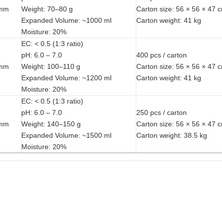
 mm
Weight: 70–80 g
Carton size: 56 × 56 × 47 
Expanded Volume: ~1000 ml
Carton weight: 41 kg
Moisture: 20%
EC: < 0.5 (1:3 ratio)
pH: 6.0 – 7.0
400 pcs / carton
 mm
Weight: 100–110 g
Carton size: 56 × 56 × 47 
Expanded Volume: ~1200 ml
Carton weight: 41 kg
Moisture: 20%
EC: < 0.5 (1:3 ratio)
pH: 6.0 – 7.0
250 pcs / carton
 mm
Weight: 140–150 g
Carton size: 56 × 56 × 47 
Expanded Volume: ~1500 ml
Carton weight: 38.5 kg
Moisture: 20%