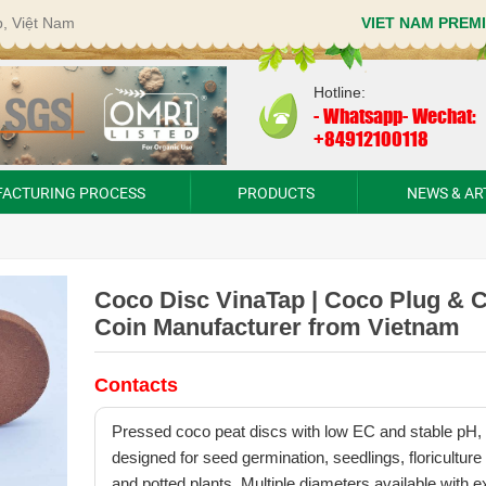
p, Việt Nam
VIET NAM PREM
Hotline:
-
Whatsapp- Wechat:
+84912100118
ACTURING PROCESS
PRODUCTS
NEWS & AR
Coco Disc VinaTap | Coco Plug & 
Coin Manufacturer from Vietnam
Contacts
Pressed coco peat discs with low EC and stable pH,
designed for seed germination, seedlings, floriculture
and potted plants. Multiple diameters available with e