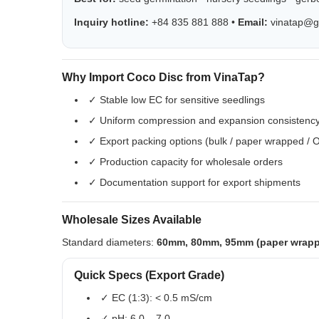
Inquiry hotline:
+84 835 881 888 •
Email:
vinatap@g
Why Import Coco Disc from VinaTap?
✓ Stable low EC for sensitive seedlings
✓ Uniform compression and expansion consistenc
✓ Export packing options (bulk / paper wrapped /
✓ Production capacity for wholesale orders
✓ Documentation support for export shipments
Wholesale Sizes Available
Standard diameters:
60mm, 80mm, 95mm (paper wrap
Quick Specs (Export Grade)
✓ EC (1:3): < 0.5 mS/cm
✓ pH: 6.0 – 7.0