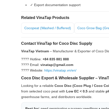
✓ Export documentation support
Related VinaTap Products
Cocopeat (Washed / Buffered)
Coco Grow Bag (Gr
Contact VinaTap for Coco Disc Supply
VinaTap Vietnam
– Manufacturer & Exporter of Coco Dis
???? Hotline:
+84 835 881 888
???? Email:
vinatap@gmail.com
???? Website:
https://vinatap.vn/en/
Coco Disc Export & Wholesale Supplier – Vina
Looking for a reliable
Coco Disc (Coco Plug / Coco Co
from selected coco peat with
Low EC < 0.5
and stable
p
greenhouse farms, and distributors worldwide.
Best for:
seed germination • nursery seedlings • gerber