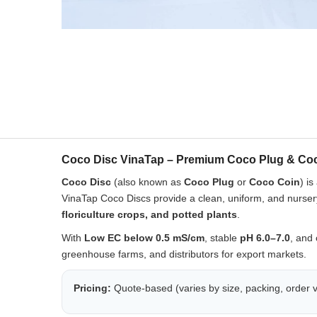
Coco Disc VinaTap – Premium Coco Plug & Coc
Coco Disc
(also known as
Coco Plug
or
Coco Coin
) i
VinaTap Coco Discs provide a clean, uniform, and nurs
floriculture crops, and potted plants
.
With
Low EC below 0.5 mS/cm
, stable
pH 6.0–7.0
, and 
greenhouse farms, and distributors for export markets.
Pricing:
Quote-based (varies by size, packing, order v