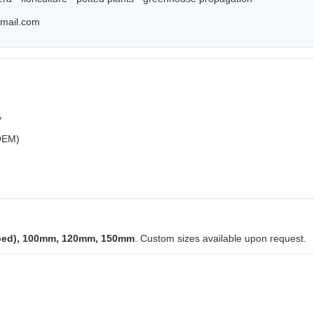
mail.com
y
 OEM)
ped), 100mm, 120mm, 150mm
. Custom sizes available upon request.