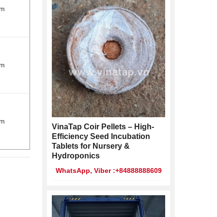
cm
cm
cm
VinaTap Coir Pellets – High-
Efficiency Seed Incubation
Tablets for Nursery &
Hydroponics
WhatsApp, Viber :+84888888609