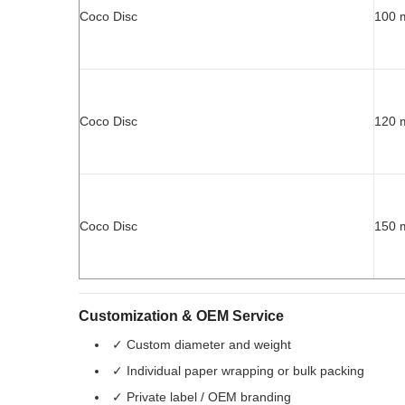
Coco Disc
100
Coco Disc
120
Coco Disc
150
Customization & OEM Service
✓ Custom diameter and weight
✓ Individual paper wrapping or bulk packing
✓ Private label / OEM branding