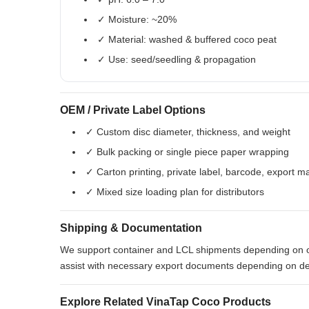
✓ Moisture: ~20%
✓ Material: washed & buffered coco peat
✓ Use: seed/seedling & propagation
OEM / Private Label Options
✓ Custom disc diameter, thickness, and weight
✓ Bulk packing or single piece paper wrapping
✓ Carton printing, private label, barcode, export m
✓ Mixed size loading plan for distributors
Shipping & Documentation
We support container and LCL shipments depending on 
assist with necessary export documents depending on de
Explore Related VinaTap Coco Products