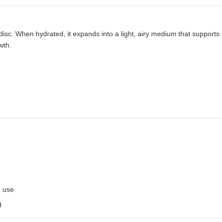
sc. When hydrated, it expands into a light, airy medium that supports
wth.
e use
g