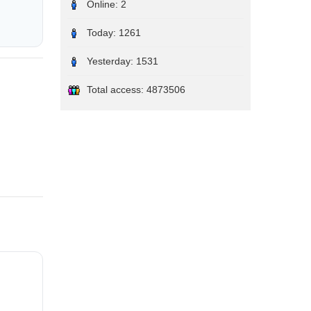
Online:
2
Today:
1261
Yesterday:
1531
Total access:
4873506