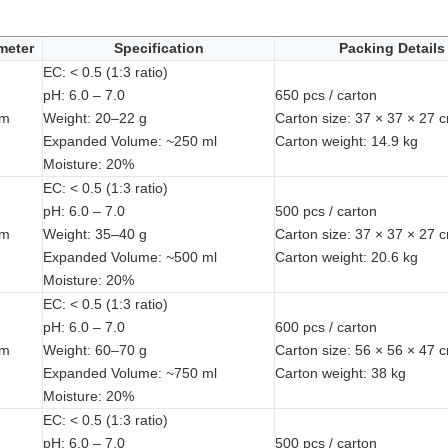
meter
Specification
Packing Details
EC: < 0.5 (1:3 ratio)
pH: 6.0 – 7.0
650 pcs / carton
mm
Weight: 20–22 g
Carton size: 37 × 37 × 27 
Expanded Volume: ~250 ml
Carton weight: 14.9 kg
Moisture: 20%
EC: < 0.5 (1:3 ratio)
pH: 6.0 – 7.0
500 pcs / carton
mm
Weight: 35–40 g
Carton size: 37 × 37 × 27 
Expanded Volume: ~500 ml
Carton weight: 20.6 kg
Moisture: 20%
EC: < 0.5 (1:3 ratio)
pH: 6.0 – 7.0
600 pcs / carton
mm
Weight: 60–70 g
Carton size: 56 × 56 × 47 
Expanded Volume: ~750 ml
Carton weight: 38 kg
Moisture: 20%
EC: < 0.5 (1:3 ratio)
pH: 6.0 – 7.0
500 pcs / carton