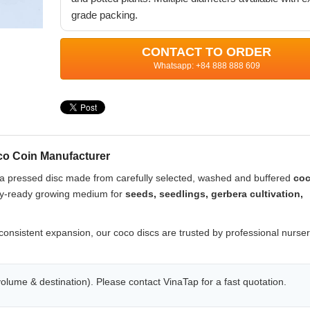
grade packing.
CONTACT TO ORDER
Whatsapp: +84 888 888 609
o Coin Manufacturer
s a pressed disc made from carefully selected, washed and buffered
coc
ery-ready growing medium for
seeds, seedlings, gerbera cultivation,
consistent expansion, our coco discs are trusted by professional nurser
olume & destination). Please contact VinaTap for a fast quotation.