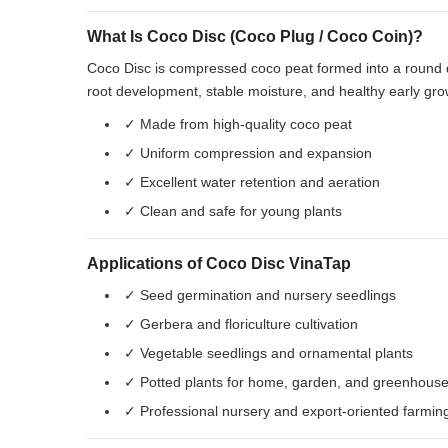
What Is Coco Disc (Coco Plug / Coco Coin)?
Coco Disc is compressed coco peat formed into a round di
root development, stable moisture, and healthy early gro
✓ Made from high-quality coco peat
✓ Uniform compression and expansion
✓ Excellent water retention and aeration
✓ Clean and safe for young plants
Applications of Coco Disc VinaTap
✓ Seed germination and nursery seedlings
✓ Gerbera and floriculture cultivation
✓ Vegetable seedlings and ornamental plants
✓ Potted plants for home, garden, and greenhous
✓ Professional nursery and export-oriented farmin