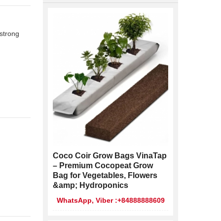
 strong
Coco Coir Grow Bags VinaTap
– Premium Cocopeat Grow
Bag for Vegetables, Flowers
&amp; Hydroponics
WhatsApp, Viber :+84888888609