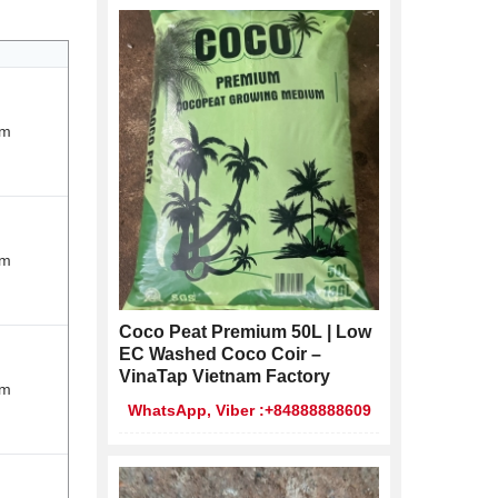
cm
cm
Coco Peat Premium 50L | Low
EC Washed Coco Coir –
VinaTap Vietnam Factory
cm
WhatsApp, Viber :+84888888609