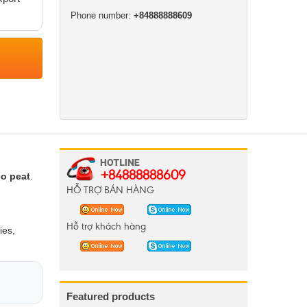
Phone number:
+84888888609
+84888888609
o peat
.
HỖ TRỢ BÁN HÀNG
Hỗ trợ khách hàng
ies,
Featured products