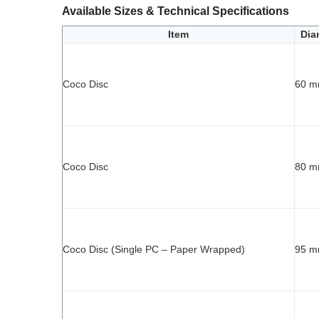
Available Sizes & Technical Specifications
Item
Dia
Coco Disc
60 
Coco Disc
80 
Coco Disc (Single PC – Paper Wrapped)
95 