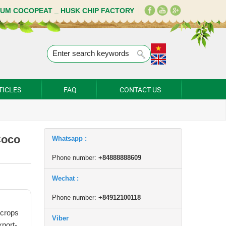
IUM COCOPEAT _ HUSK CHIP FACTORY
TICLES
FAQ
CONTACT US
Coco
Whatsapp :
Phone number:
+84888888609
Wechat :
Phone number:
+84912100118
 crops
Viber
xport-