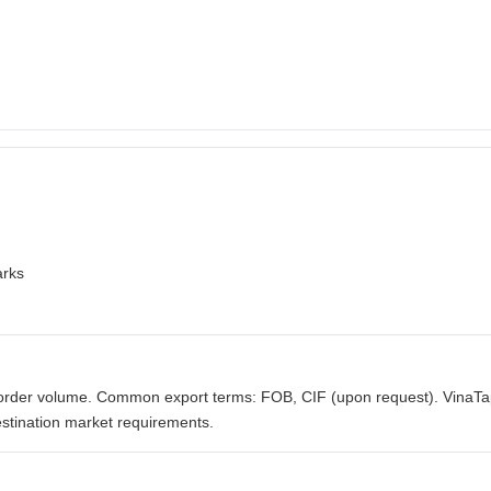
arks
order volume. Common export terms: FOB, CIF (upon request). VinaTa
stination market requirements.