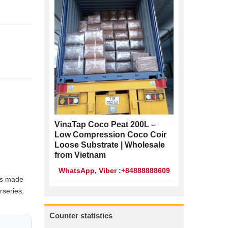
VinaTap Coco Peat 200L –
Low Compression Coco Coir
Loose Substrate | Wholesale
from Vietnam
WhatsApp, Viber :+84888888609
cs made
rseries,
Counter statistics