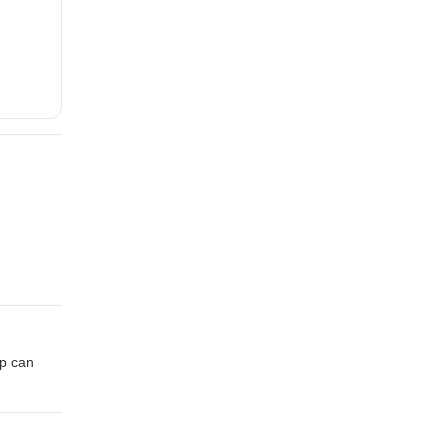
p can