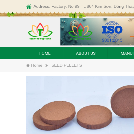
Address: Factory: No 99 TL 864 Kim Sơn, Đồng Thá
HOME
ABOUT US
MANUF
Home
SEED PELLETS