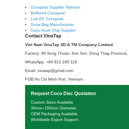
Cocopeat Supplier Vietnam
Buffered Cocopeat
Low EC Cocopeat
Grow Bag Manufacturer
Coco Husk Chip Supplier
Contact VinaTap
Viet Nam VinaTap XD & TM Company Limited
Factory: 99 Song Thuan, Kim Son, Dong Thap Province,
WhatsApp: +84 912 100 118
Email: vinatap@gmail.com
FOB Ho Chi Minh Port, Vietnam
Request Coco Disc Quotation
Custom Sizes Available
30mm–150mm Diameter
OEM Packaging Available
Worldwide Export Support