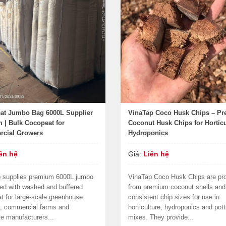
at Jumbo Bag 6000L Supplier
VinaTap Coco Husk Chips – P
 | Bulk Cocopeat for
Coconut Husk Chips for Horticu
cial Growers
Hydroponics
ên hệ
Giá:
Liên hệ
 supplies premium 6000L jumbo
VinaTap Coco Husk Chips are pr
lled with washed and buffered
from premium coconut shells and 
t for large-scale greenhouse
consistent chip sizes for use in
s, commercial farms and
horticulture, hydroponics and pott
te manufacturers...
mixes. They provide...