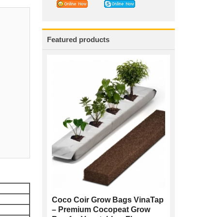
Featured products
Coco Coir Grow Bags VinaTap
– Premium Cocopeat Grow