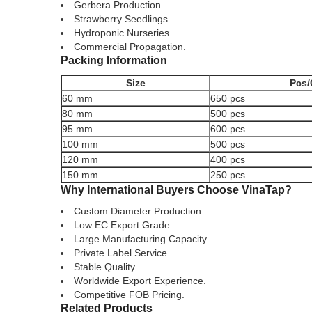
Gerbera Production.
Strawberry Seedlings.
Hydroponic Nurseries.
Commercial Propagation.
Packing Information
Size
Pcs/
60 mm
650 pcs
80 mm
500 pcs
95 mm
600 pcs
100 mm
500 pcs
120 mm
400 pcs
150 mm
250 pcs
Why International Buyers Choose VinaTap?
Custom Diameter Production.
Low EC Export Grade.
Large Manufacturing Capacity.
Private Label Service.
Stable Quality.
Worldwide Export Experience.
Competitive FOB Pricing.
Related Products