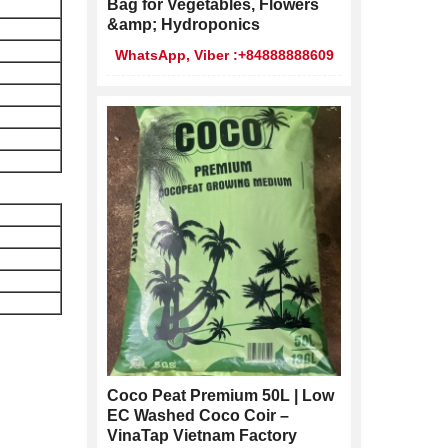
Bag for Vegetables, Flowers
&amp; Hydroponics
WhatsApp, Viber :+84888888609
Coco Peat Premium 50L | Low
EC Washed Coco Coir –
VinaTap Vietnam Factory