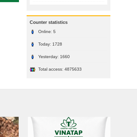
Counter statistics
Online:
5
Today:
1728
Yesterday:
1660
Total access:
4875633