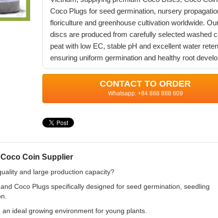
Coco Plugs for seed germination, nursery propagatio
floriculture and greenhouse cultivation worldwide. Ou
discs are produced from carefully selected washed 
peat with low EC, stable pH and excellent water reten
ensuring uniform germination and healthy root devel
CONTACT TO ORDER
Whatsapp: +84 888 888 609
 Coco Coin Supplier
quality and large production capacity?
d Coco Plugs specifically designed for seed germination, seedling
on.
 an ideal growing environment for young plants.