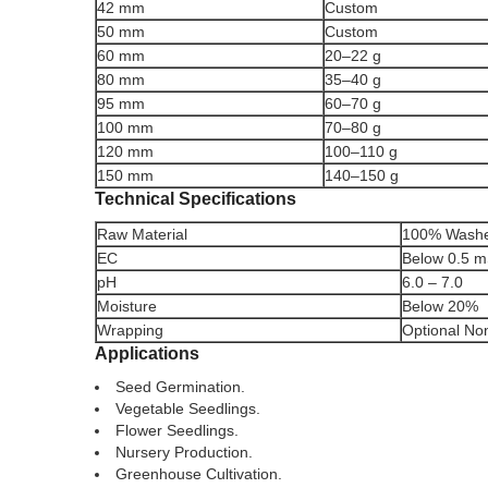
42 mm
Custom
50 mm
Custom
60 mm
20–22 g
80 mm
35–40 g
95 mm
60–70 g
100 mm
70–80 g
120 mm
100–110 g
150 mm
140–150 g
Technical Specifications
Raw Material
100% Washe
EC
Below 0.5 
pH
6.0 – 7.0
Moisture
Below 20%
Wrapping
Optional No
Applications
Seed Germination.
Vegetable Seedlings.
Flower Seedlings.
Nursery Production.
Greenhouse Cultivation.