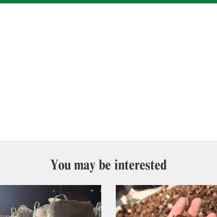
You may be interested