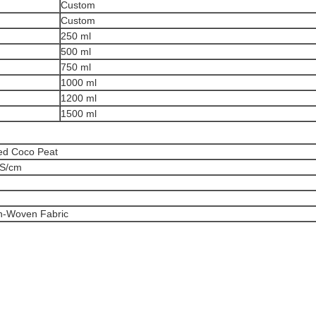
Custom
Custom
250 ml
500 ml
750 ml
1000 ml
1200 ml
1500 ml
d Coco Peat
mS/cm
n-Woven Fabric