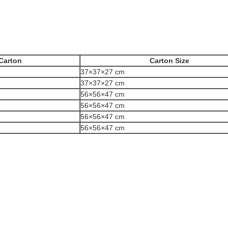
Carton
Carton Size
37×37×27 cm
37×37×27 cm
56×56×47 cm
56×56×47 cm
56×56×47 cm
56×56×47 cm