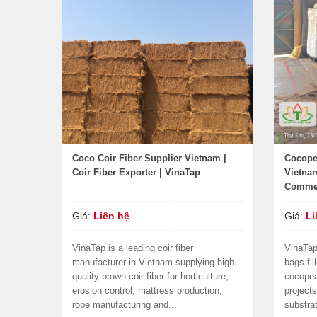
Coco Coir Fiber Supplier Vietnam |
Cocope
Coir Fiber Exporter | VinaTap
Vietnam
Commer
Giá:
Liên hệ
Giá:
Li
VinaTap is a leading coir fiber
VinaTap
manufacturer in Vietnam supplying high-
bags fi
quality brown coir fiber for horticulture,
cocopea
erosion control, mattress production,
project
rope manufacturing and...
substra