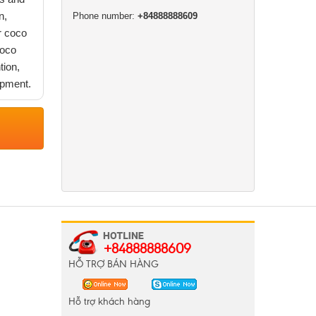
n,
Phone number:
+84888888609
r coco
coco
tion,
opment.
+84888888609
HỖ TRỢ BÁN HÀNG
Hỗ trợ khách hàng