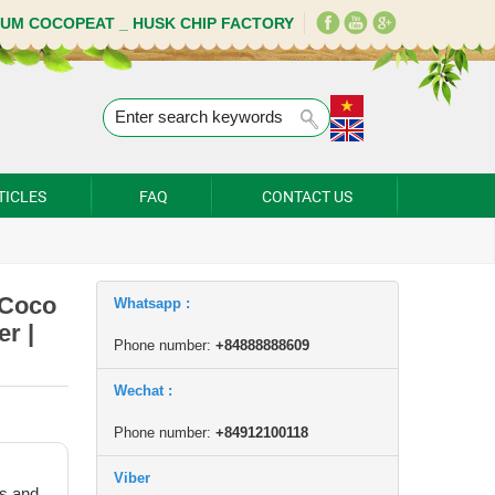
IUM COCOPEAT _ HUSK CHIP FACTORY
TICLES
FAQ
CONTACT US
 Coco
Whatsapp :
r |
Phone number:
+84888888609
Wechat :
Phone number:
+84912100118
Viber
s and