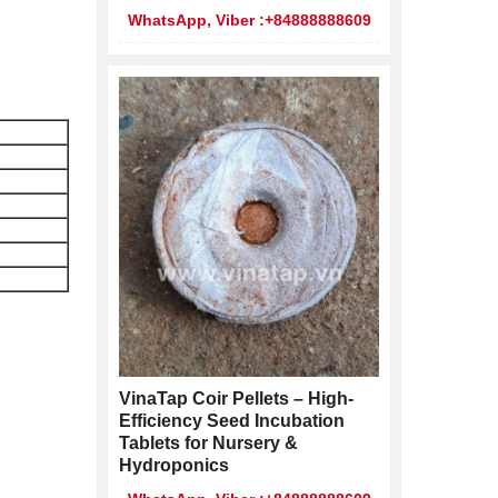
WhatsApp, Viber :+84888888609
VinaTap Coir Pellets – High-
Efficiency Seed Incubation
Tablets for Nursery &
Hydroponics