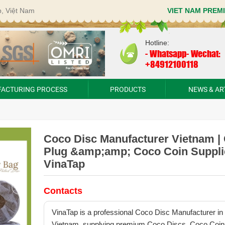
p, Việt Nam
VIET NAM PREM
Hotline:
-
Whatsapp- Wechat:
+84912100118
ACTURING PROCESS
PRODUCTS
NEWS & AR
Coco Disc Manufacturer Vietnam |
Plug &amp;amp; Coco Coin Supplie
VinaTap
Contacts
VinaTap is a professional Coco Disc Manufacturer in
Vietnam, supplying premium Coco Discs, Coco Coin