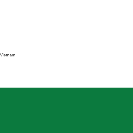
 Vietnam