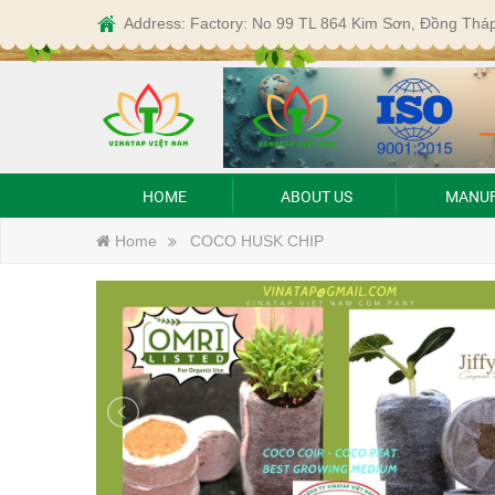
Address: Factory: No 99 TL 864 Kim Sơn, Đồng Thá
HOME
ABOUT US
MANUF
Home
COCO HUSK CHIP