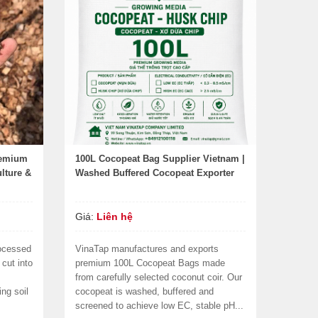
remium
100L Cocopeat Bag Supplier Vietnam |
lture &
Washed Buffered Cocopeat Exporter
Giá:
Liên hệ
ocessed
VinaTap manufactures and exports
cut into
premium 100L Cocopeat Bags made
from carefully selected coconut coir. Our
ing soil
cocopeat is washed, buffered and
screened to achieve low EC, stable pH...