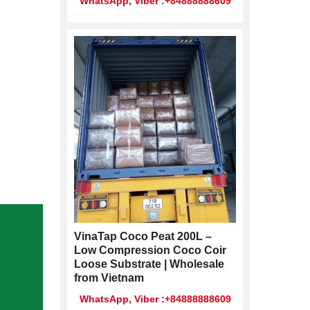
WhatsApp, Viber :+84888888609
VinaTap Coco Peat 200L –
Low Compression Coco Coir
Loose Substrate | Wholesale
from Vietnam
WhatsApp, Viber :+84888888609