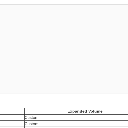
Expanded Volume
Custom
Custom