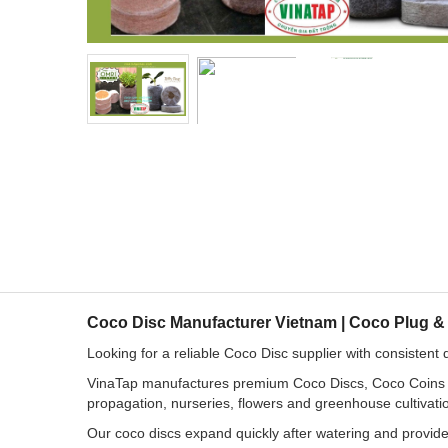
Coco Disc Manufacturer Vietnam | Coco Plug &
Looking for a reliable Coco Disc supplier with consistent 
VinaTap manufactures premium Coco Discs, Coco Coins an
propagation, nurseries, flowers and greenhouse cultivati
Our coco discs expand quickly after watering and provide