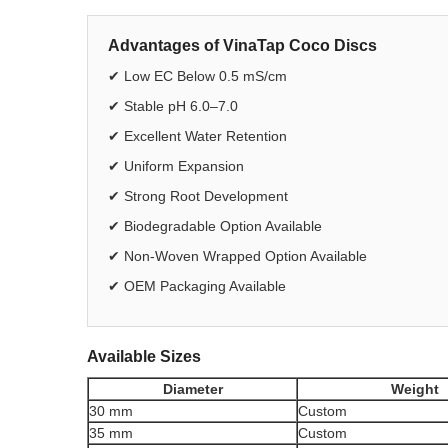
Advantages of VinaTap Coco Discs
✔ Low EC Below 0.5 mS/cm
✔ Stable pH 6.0–7.0
✔ Excellent Water Retention
✔ Uniform Expansion
✔ Strong Root Development
✔ Biodegradable Option Available
✔ Non-Woven Wrapped Option Available
✔ OEM Packaging Available
Available Sizes
Diameter
Weight
30 mm
Custom
35 mm
Custom