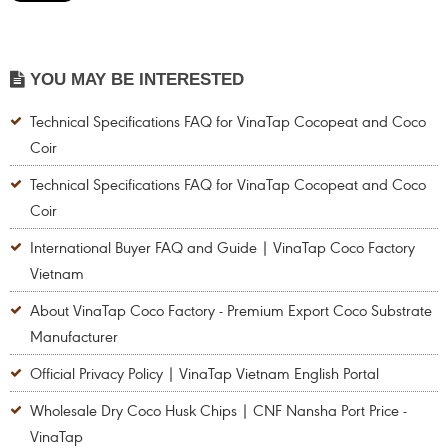
YOU MAY BE INTERESTED
Technical Specifications FAQ for VinaTap Cocopeat and Coco
Coir
Technical Specifications FAQ for VinaTap Cocopeat and Coco
Coir
International Buyer FAQ and Guide | VinaTap Coco Factory
Vietnam
About VinaTap Coco Factory - Premium Export Coco Substrate
Manufacturer
Official Privacy Policy | VinaTap Vietnam English Portal
Wholesale Dry Coco Husk Chips | CNF Nansha Port Price -
VinaTap