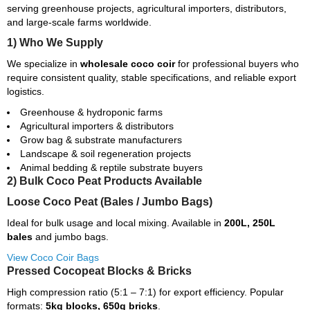
serving greenhouse projects, agricultural importers, distributors,
and large-scale farms worldwide.
1) Who We Supply
We specialize in
wholesale coco coir
for professional buyers who
require consistent quality, stable specifications, and reliable export
logistics.
Greenhouse & hydroponic farms
Agricultural importers & distributors
Grow bag & substrate manufacturers
Landscape & soil regeneration projects
Animal bedding & reptile substrate buyers
2) Bulk Coco Peat Products Available
Loose Coco Peat (Bales / Jumbo Bags)
Ideal for bulk usage and local mixing. Available in
200L, 250L
bales
and jumbo bags.
View Coco Coir Bags
Pressed Cocopeat Blocks & Bricks
High compression ratio (5:1 – 7:1) for export efficiency. Popular
formats:
5kg blocks, 650g bricks
.