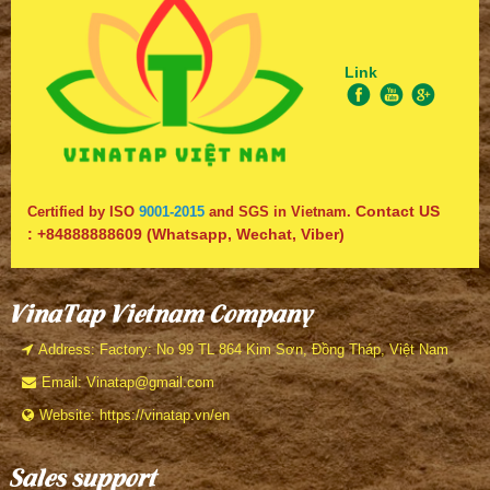
Link
Contact US
Certified by ISO
9001-2015
and SGS in Vietnam.
:
+84888888609
(Whatsapp, Wechat, Viber)
VinaTap Vietnam Company
Address: Factory: No 99 TL 864 Kim Sơn, Đồng Tháp, Việt Nam
Email: Vinatap@gmail.com
Website: https://vinatap.vn/en
Sales support