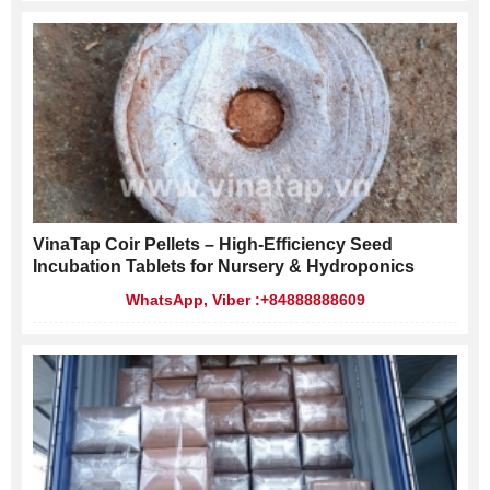
VinaTap Coir Pellets – High-Efficiency Seed
Incubation Tablets for Nursery & Hydroponics
WhatsApp, Viber :+84888888609