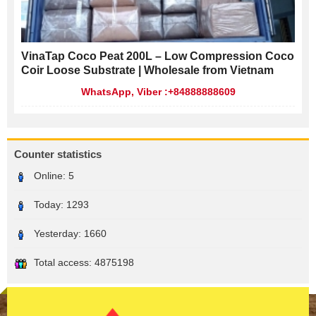
VinaTap Coco Peat 200L – Low Compression Coco
Coir Loose Substrate | Wholesale from Vietnam
WhatsApp, Viber :+84888888609
Counter statistics
Online:
5
Today:
1293
Yesterday:
1660
Total access:
4875198