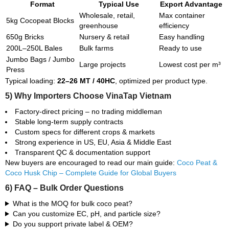
Format
Typical Use
Export Advantage
Wholesale, retail,
Max container
5kg Cocopeat Blocks
greenhouse
efficiency
650g Bricks
Nursery & retail
Easy handling
200L–250L Bales
Bulk farms
Ready to use
Jumbo Bags / Jumbo
Large projects
Lowest cost per m³
Press
Typical loading:
22–26 MT / 40HC
, optimized per product type.
5) Why Importers Choose VinaTap Vietnam
Factory-direct pricing – no trading middleman
Stable long-term supply contracts
Custom specs for different crops & markets
Strong experience in US, EU, Asia & Middle East
Transparent QC & documentation support
New buyers are encouraged to read our main guide:
Coco Peat &
Coco Husk Chip – Complete Guide for Global Buyers
6) FAQ – Bulk Order Questions
What is the MOQ for bulk coco peat?
Can you customize EC, pH, and particle size?
Do you support private label & OEM?