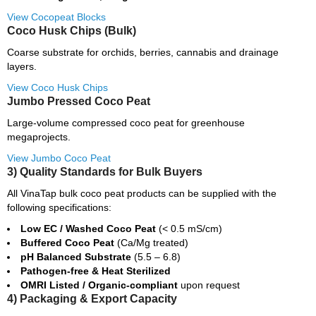
View Cocopeat Blocks
Coco Husk Chips (Bulk)
Coarse substrate for orchids, berries, cannabis and drainage
layers.
View Coco Husk Chips
Jumbo Pressed Coco Peat
Large-volume compressed coco peat for greenhouse
megaprojects.
View Jumbo Coco Peat
3) Quality Standards for Bulk Buyers
All VinaTap bulk coco peat products can be supplied with the
following specifications:
Low EC / Washed Coco Peat
(< 0.5 mS/cm)
Buffered Coco Peat
(Ca/Mg treated)
pH Balanced Substrate
(5.5 – 6.8)
Pathogen-free & Heat Sterilized
OMRI Listed / Organic-compliant
upon request
4) Packaging & Export Capacity