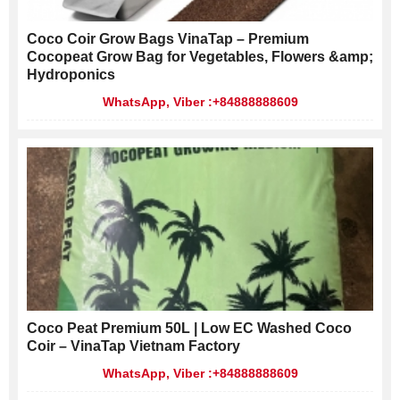
Coco Coir Grow Bags VinaTap – Premium
Cocopeat Grow Bag for Vegetables, Flowers &amp;
Hydroponics
WhatsApp, Viber :+84888888609
Coco Peat Premium 50L | Low EC Washed Coco
Coir – VinaTap Vietnam Factory
WhatsApp, Viber :+84888888609