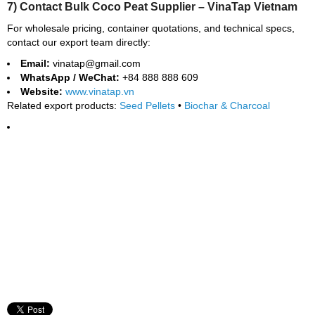
7) Contact Bulk Coco Peat Supplier – VinaTap Vietnam
For wholesale pricing, container quotations, and technical specs,
contact our export team directly:
Email:
vinatap@gmail.com
WhatsApp / WeChat:
+84 888 888 609
Website:
www.vinatap.vn
Related export products:
Seed Pellets
•
Biochar & Charcoal