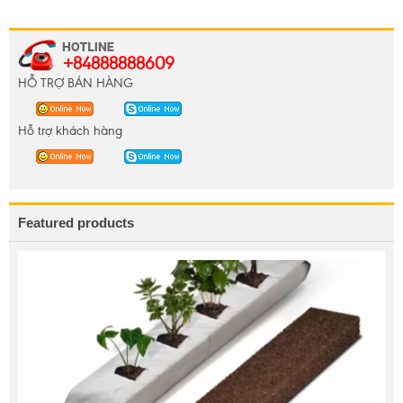
+84888888609
HỖ TRỢ BÁN HÀNG
Hỗ trợ khách hàng
Featured products