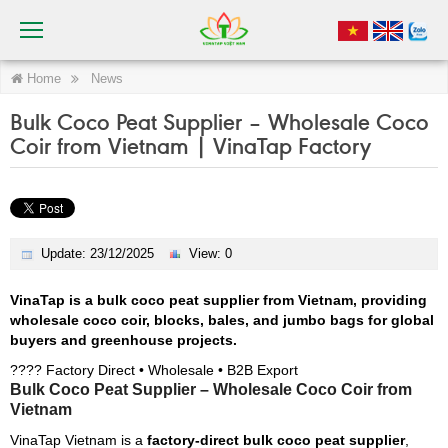
Home
News
Bulk Coco Peat Supplier – Wholesale Coco
Coir from Vietnam | VinaTap Factory
Update: 23/12/2025
View: 0
VinaTap is a bulk coco peat supplier from Vietnam, providing
wholesale coco coir, blocks, bales, and jumbo bags for global
buyers and greenhouse projects.
???? Factory Direct • Wholesale • B2B Export
Bulk Coco Peat Supplier – Wholesale Coco Coir from
Vietnam
VinaTap Vietnam is a
factory-direct bulk coco peat supplier
,