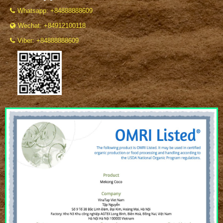
Whatsapp: +84888888609
Wechat: +84912100118
Viber: +84888888609