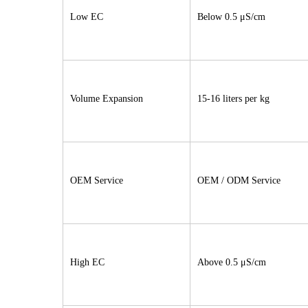
Low EC
Below 0.5 μS/cm
Volume Expansion
15-16 liters per kg
OEM Service
OEM / ODM Service
High EC
Above 0.5 μS/cm