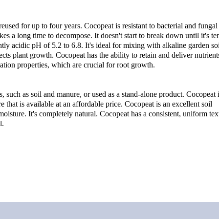
used for up to four years. Cocopeat is resistant to bacterial and fungal
es a long time to decompose. It doesn't start to break down until it's ten
htly acidic pH of 5.2 to 6.8. It's ideal for mixing with alkaline garden soi
ts plant growth. Cocopeat has the ability to retain and deliver nutrients
ation properties, which are crucial for root growth.
, such as soil and manure, or used as a stand-alone product. Cocopeat is
that is available at an affordable price. Cocopeat is an excellent soil 
moisture. It's completely natural. Cocopeat has a consistent, uniform tex
l.