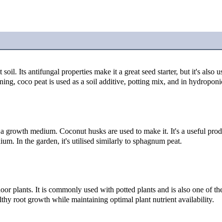
il. Its antifungal properties make it a great seed starter, but it's also us
ening, coco peat is used as a soil additive, potting mix, and in hydroponi
 growth medium. Coconut husks are used to make it. It's a useful produ
um. In the garden, it's utilised similarly to sphagnum peat.
r plants. It is commonly used with potted plants and is also one of the
lthy root growth while maintaining optimal plant nutrient availability.