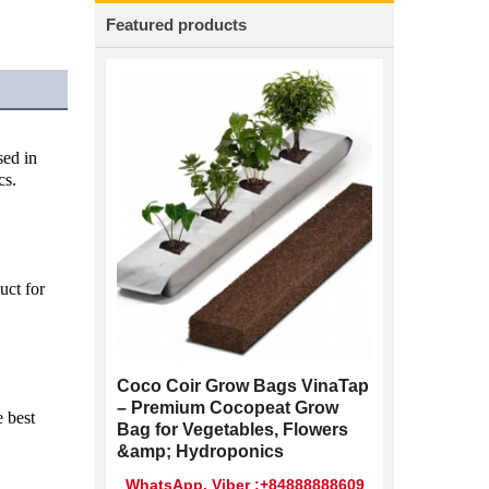
Featured products
ed in 
cs.
ct for 
Coco Coir Grow Bags VinaTap
– Premium Cocopeat Grow
 best 
Bag for Vegetables, Flowers
&amp; Hydroponics
WhatsApp, Viber :+84888888609