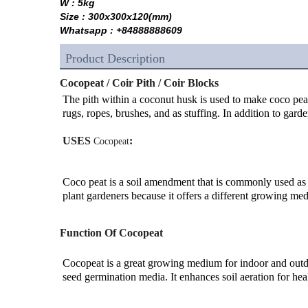
W : 5kg
Size : 300x300x120(mm)
Whatsapp : +84888888609
Product Description
Cocopeat / Coir Pith / Coir Blocks
The pith within a coconut husk is used to make coco peat so
rugs, ropes, brushes, and as stuffing. In addition to gard
USES 
:
Cocopeat
Coco peat is a soil amendment that is commonly used as a
plant gardeners because it offers a different growing medi
Function Of Cocopeat
Cocopeat is a great growing medium for indoor and outdoo
seed germination media. It enhances soil aeration for hea