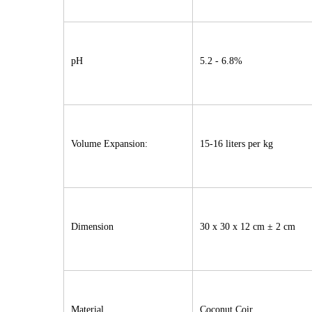
pH
5.2 - 6.8%
Volume Expansion:
15-16 liters per kg
Dimension
30 x 30 x 12 cm ± 2 cm
Material
Coconut Coir