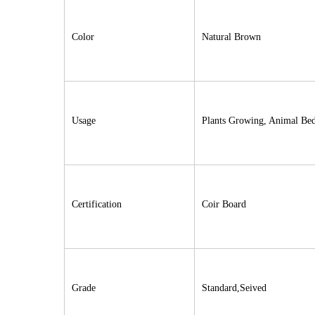
Color
Natural Brown
Usage
Plants Growing, Animal Be
Certification
Coir Board
Grade
Standard,Seived