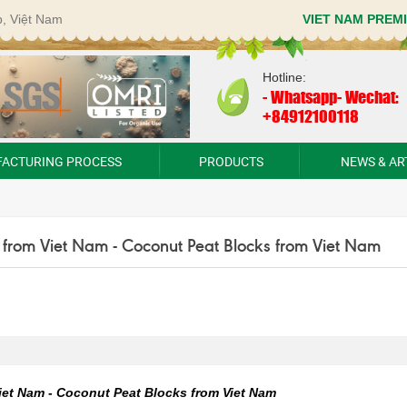
p, Việt Nam
VIET NAM PREM
Hotline:
-
Whatsapp- Wechat:
+84912100118
ACTURING PROCESS
PRODUCTS
NEWS & AR
 from Viet Nam - Coconut Peat Blocks from Viet Nam
iet Nam - Coconut Peat Blocks from Viet Nam