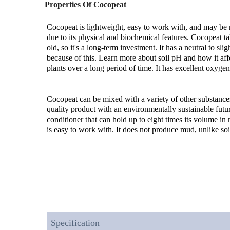
Properties Of Cocopeat
Cocopeat is lightweight, easy to work with, and may be re
due to its physical and biochemical features. Cocopeat tak
old, so it's a long-term investment. It has a neutral to slig
because of this. Learn more about soil pH and how it affec
plants over a long period of time. It has excellent oxygen
Cocopeat can be mixed with a variety of other substances
quality product with an environmentally sustainable future 
conditioner that can hold up to eight times its volume in 
is easy to work with. It does not produce mud, unlike soi
Specification