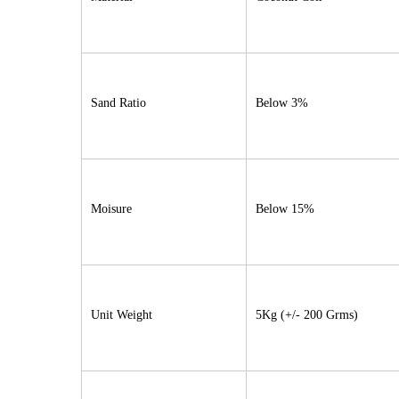
Sand Ratio
Below 3%
Moisure
Below 15%
Unit Weight
5Kg (+/- 200 Grms)