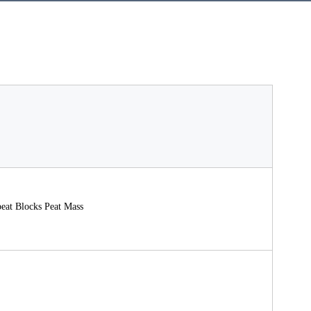
peat Blocks Peat Mass