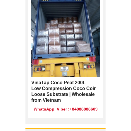
VinaTap Coco Peat 200L –
Low Compression Coco Coir
Loose Substrate | Wholesale
from Vietnam
WhatsApp, Viber :+84888888609