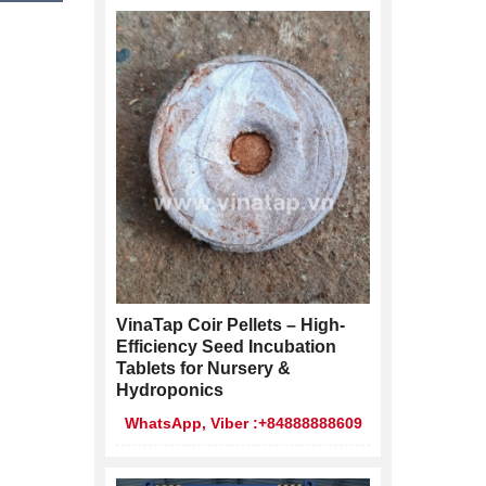
VinaTap Coir Pellets – High-
Efficiency Seed Incubation
Tablets for Nursery &
Hydroponics
WhatsApp, Viber :+84888888609