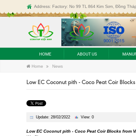
Address: Factory: No 99 TL 864 Kim Sơn, Đồng Thá
HOME
ABOUT US
MANUF
Home
News
Low EC Coconut pith - Coco Peat Coir Blocks
Update: 28/02/2022
View: 0
Low EC Coconut pith - Coco Peat Coir Blocks from V