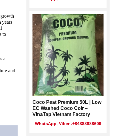
 growth 
 years 
l 
 to 
 a 
ture and 
Coco Peat Premium 50L | Low
EC Washed Coco Coir –
VinaTap Vietnam Factory
WhatsApp, Viber :+84888888609