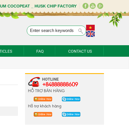
IUM COCOPEAT _ HUSK CHIP FACTORY
TICLES
FAQ
CONTACT US
+84888888609
HỖ TRỢ BÁN HÀNG
Hỗ trợ khách hàng