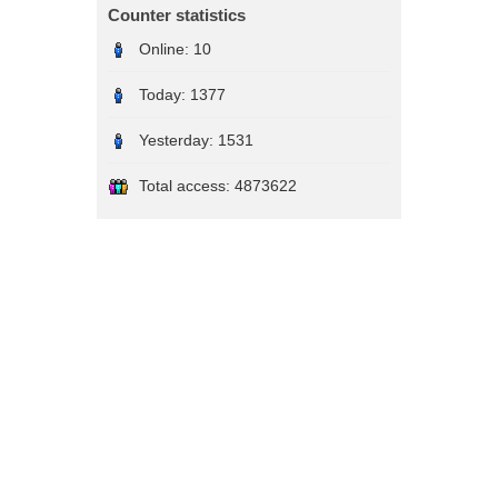
Counter statistics
Online:
10
Today:
1377
Yesterday:
1531
Total access:
4873622