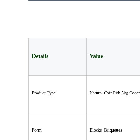
Details
Value
Product Type
Natural Coir Pith 5kg Coco
Form
Blocks, Briquettes