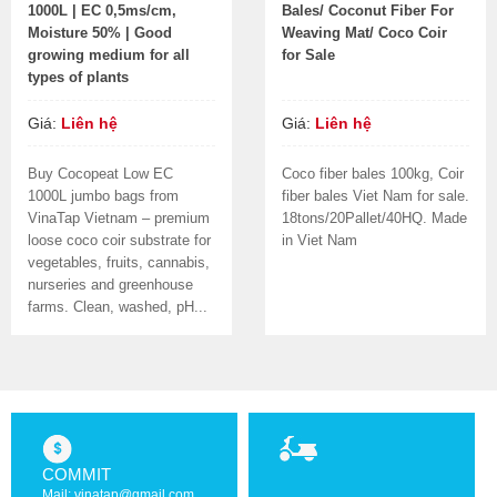
1000L | EC 0,5ms/cm,
Bales/ Coconut Fiber For
Moisture 50% | Good
Weaving Mat/ Coco Coir
growing medium for all
for Sale
types of plants
Giá:
Liên hệ
Giá:
Liên hệ
Buy Cocopeat Low EC
Coco fiber bales 100kg, Coir
1000L jumbo bags from
fiber bales Viet Nam for sale.
VinaTap Vietnam – premium
18tons/20Pallet/40HQ. Made
loose coco coir substrate for
in Viet Nam
vegetables, fruits, cannabis,
nurseries and greenhouse
farms. Clean, washed, pH...
COMMIT
Mail: vinatap@gmail.com