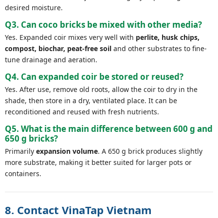
desired moisture.
Q3. Can coco bricks be mixed with other media?
Yes. Expanded coir mixes very well with
perlite, husk chips,
compost, biochar, peat-free soil
and other substrates to fine-
tune drainage and aeration.
Q4. Can expanded coir be stored or reused?
Yes. After use, remove old roots, allow the coir to dry in the
shade, then store in a dry, ventilated place. It can be
reconditioned and reused with fresh nutrients.
Q5. What is the main difference between 600 g and
650 g bricks?
Primarily
expansion volume
. A 650 g brick produces slightly
more substrate, making it better suited for larger pots or
containers.
8. Contact VinaTap Vietnam