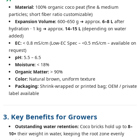
Material:
100% organic coco peat (fine & medium
particles; short fiber ratio customizable)
Expansion Volume:
600–650 g ➜ approx.
6–8 L
after
hydration · 1 kg ➜ approx.
14–15 L
(depending on water
added)
EC:
< 0.8 mS/cm (Low-EC Spec – <0.5 mS/cm – available on
request)
pH:
5.5 – 6.5
Moisture:
< 18%
Organic Matter:
> 90%
Color:
Natural brown, uniform texture
Packaging:
Shrink-wrapped or printed bag; OEM / private
label available
3. Key Benefits for Growers
Outstanding water retention:
Coco bricks hold up to
8–
10×
their weight in water, keeping the root zone evenly