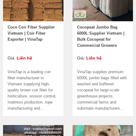
Coco Coir Fiber Supplier
Cocopeat Jumbo Bag
Vietnam | Coir Fiber
6000L Supplier Vietnam |
Exporter | VinaTap
Bulk Cocopeat for
Commercial Growers
Giá:
Liên hệ
Giá:
Liên hệ
VinaTap is a leading coir
VinaTap supplies premium
fiber manufacturer in
6000L jumbo bags filled with
Vietnam supplying high-
washed and buffered
quality brown coir fiber for
cocopeat for large-scale
horticulture, erosion control,
greenhouse projects,
mattress production, rope
commercial farms and
manufacturing and...
substrate manufacturers...