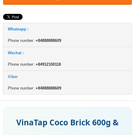
Whatsapp :
Phone number:
+84888888609
Wechat :
Phone number:
+84912100118
Viber
Phone number:
+84888888609
VinaTap Coco Brick 600g &