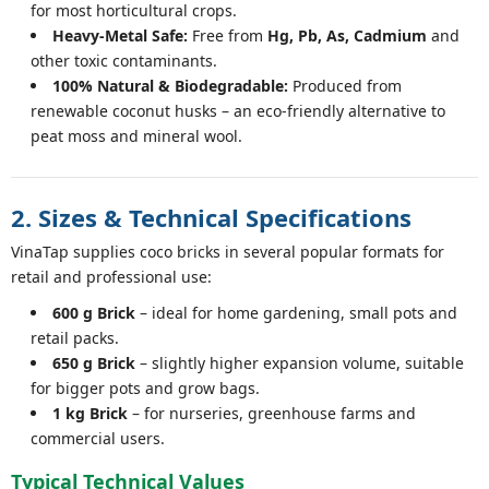
for most horticultural crops.
Heavy-Metal Safe:
Free from
Hg, Pb, As, Cadmium
and
other toxic contaminants.
100% Natural & Biodegradable:
Produced from
renewable coconut husks – an eco-friendly alternative to
peat moss and mineral wool.
2. Sizes & Technical Specifications
VinaTap supplies coco bricks in several popular formats for
retail and professional use:
600 g Brick
– ideal for home gardening, small pots and
retail packs.
650 g Brick
– slightly higher expansion volume, suitable
for bigger pots and grow bags.
1 kg Brick
– for nurseries, greenhouse farms and
commercial users.
Typical Technical Values