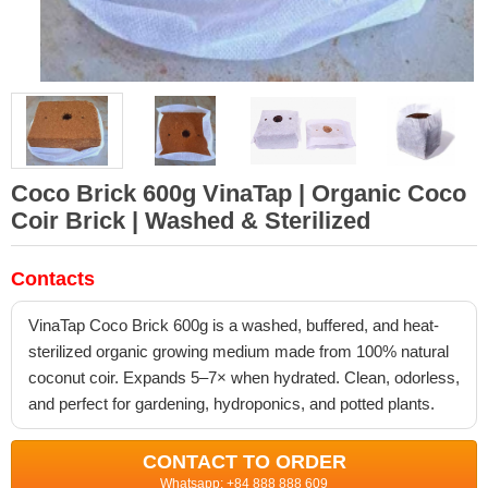
Coco Brick 600g VinaTap | Organic Coco
Coir Brick | Washed & Sterilized
Contacts
VinaTap Coco Brick 600g is a washed, buffered, and heat-
sterilized organic growing medium made from 100% natural
coconut coir. Expands 5–7× when hydrated. Clean, odorless,
and perfect for gardening, hydroponics, and potted plants.
CONTACT TO ORDER
Whatsapp: +84 888 888 609