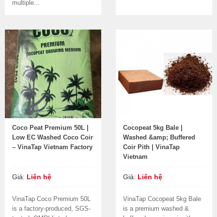
multiple...
Coco Peat Premium 50L |
Cocopeat 5kg Bale |
Low EC Washed Coco Coir
Washed &amp; Buffered
– VinaTap Vietnam Factory
Coir Pith | VinaTap
Vietnam
Giá:
Liên hệ
Giá:
Liên hệ
VinaTap Coco Premium 50L
VinaTap Cocopeat 5kg Bale
is a factory-produced, SGS-
is a premium washed &