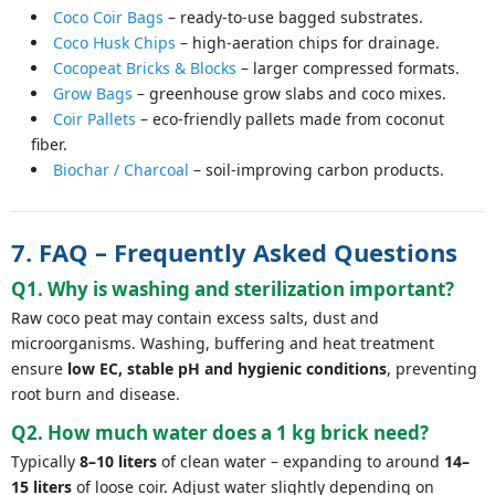
Coco Coir Bags
– ready-to-use bagged substrates.
Coco Husk Chips
– high-aeration chips for drainage.
Cocopeat Bricks & Blocks
– larger compressed formats.
Grow Bags
– greenhouse grow slabs and coco mixes.
Coir Pallets
– eco-friendly pallets made from coconut
fiber.
Biochar / Charcoal
– soil-improving carbon products.
7. FAQ – Frequently Asked Questions
Q1. Why is washing and sterilization important?
Raw coco peat may contain excess salts, dust and
microorganisms. Washing, buffering and heat treatment
ensure
low EC, stable pH and hygienic conditions
, preventing
root burn and disease.
Q2. How much water does a 1 kg brick need?
Typically
8–10 liters
of clean water – expanding to around
14–
15 liters
of loose coir. Adjust water slightly depending on