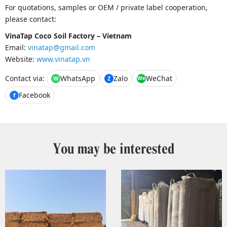
For quotations, samples or OEM / private label cooperation,
please contact:
VinaTap Coco Soil Factory – Vietnam
Email:
vinatap@gmail.com
Website:
www.vinatap.vn
Contact via:
WhatsApp
Zalo
WeChat
W
Z
We
Facebook
f
You may be interested