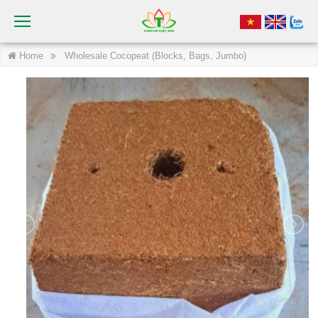
Home
Wholesale Cocopeat (Blocks, Bags, Jumbo)