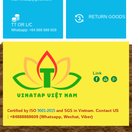
RETURN GOODS
TT OR L/C
Whatsapp: +84 888 888 609
Link
Contact US
Certified by ISO
9001-2015
and SGS in Vietnam.
:
+84888888609
(Whatsapp, Wechat, Viber)