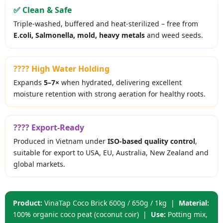
✅ Clean & Safe
Triple-washed, buffered and heat-sterilized – free from
E.coli, Salmonella, mold, heavy metals
and weed seeds.
???? High Water Holding
Expands
5–7×
when hydrated, delivering excellent
moisture retention with strong aeration for healthy roots.
???? Export-Ready
Produced in Vietnam under
ISO-based quality control
,
suitable for export to USA, EU, Australia, New Zealand and
global markets.
Product:
VinaTap Coco Brick 600g / 650g / 1kg |
Material:
100% organic coco peat (coconut coir) |
Use:
Potting mix,