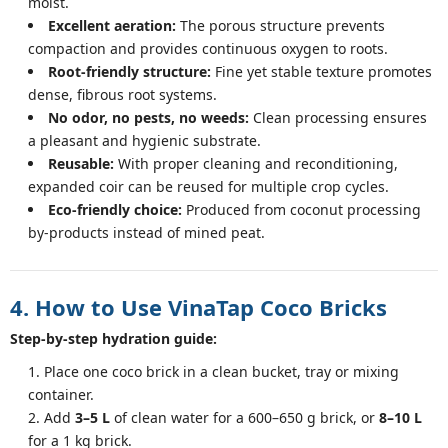
moist.
Excellent aeration:
The porous structure prevents
compaction and provides continuous oxygen to roots.
Root-friendly structure:
Fine yet stable texture promotes
dense, fibrous root systems.
No odor, no pests, no weeds:
Clean processing ensures
a pleasant and hygienic substrate.
Reusable:
With proper cleaning and reconditioning,
expanded coir can be reused for multiple crop cycles.
Eco-friendly choice:
Produced from coconut processing
by-products instead of mined peat.
4. How to Use VinaTap Coco Bricks
Step-by-step hydration guide:
Place one coco brick in a clean bucket, tray or mixing
container.
Add
3–5 L
of clean water for a 600–650 g brick, or
8–10 L
for a 1 kg brick.