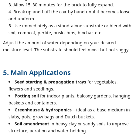
Allow 15–30 minutes for the brick to fully expand.
Break up and fluff the coir by hand until it becomes loose
and uniform.
Use immediately as a stand-alone substrate or blend with
soil, compost, perlite, husk chips, biochar, etc.
Adjust the amount of water depending on your desired
moisture level. The substrate should feel moist but not soggy.
5. Main Applications
Seed starting & propagation trays
for vegetables,
flowers and seedlings.
Potting soil
for indoor plants, balcony gardens, hanging
baskets and containers.
Greenhouse & hydroponics
– ideal as a base medium in
slabs, pots, grow bags and Dutch buckets.
Soil amendment
in heavy clay or sandy soils to improve
structure, aeration and water-holding.