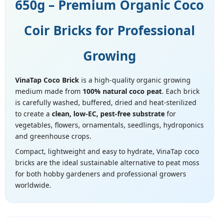
650g – Premium Organic Coco
Coir Bricks for Professional
Growing
VinaTap Coco Brick
is a high-quality organic growing
medium made from
100% natural coco peat
. Each brick
is carefully washed, buffered, dried and heat-sterilized
to create a
clean, low-EC, pest-free substrate
for
vegetables, flowers, ornamentals, seedlings, hydroponics
and greenhouse crops.
Compact, lightweight and easy to hydrate, VinaTap coco
bricks are the ideal sustainable alternative to peat moss
for both hobby gardeners and professional growers
worldwide.