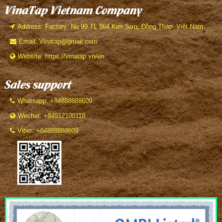
VinaTap Vietnam Company
Address: Factory: No 99 TL 864 Kim Sơn, Đồng Tháp, Việt Nam
Email: Vinatap@gmail.com
Website: https://vinatap.vn/en
Sales support
Whatsapp: +84888888609
Wechat: +84912100118
Viber: +84888888609