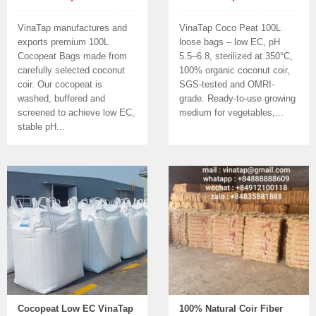
VinaTap manufactures and
VinaTap Coco Peat 100L
exports premium 100L
loose bags – low EC, pH
Cocopeat Bags made from
5.5–6.8, sterilized at 350°C,
carefully selected coconut
100% organic coconut coir,
coir. Our cocopeat is
SGS-tested and OMRI-
washed, buffered and
grade. Ready-to-use growing
screened to achieve low EC,
medium for vegetables,...
stable pH...
Cocopeat Low EC VinaTap
100% Natural Coir Fiber