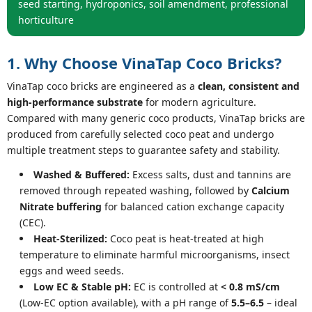
seed starting, hydroponics, soil amendment, professional
horticulture
1. Why Choose VinaTap Coco Bricks?
VinaTap coco bricks are engineered as a
clean, consistent and
high-performance substrate
for modern agriculture.
Compared with many generic coco products, VinaTap bricks are
produced from carefully selected coco peat and undergo
multiple treatment steps to guarantee safety and stability.
Washed & Buffered:
Excess salts, dust and tannins are
removed through repeated washing, followed by
Calcium
Nitrate buffering
for balanced cation exchange capacity
(CEC).
Heat-Sterilized:
Coco peat is heat-treated at high
temperature to eliminate harmful microorganisms, insect
eggs and weed seeds.
Low EC & Stable pH:
EC is controlled at
< 0.8 mS/cm
(Low-EC option available), with a pH range of
5.5–6.5
– ideal