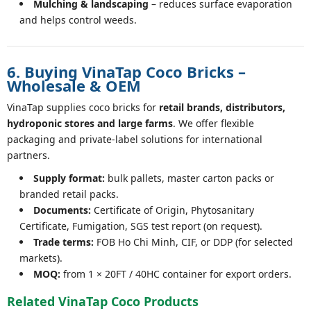
Mulching & landscaping
– reduces surface evaporation
and helps control weeds.
6. Buying VinaTap Coco Bricks –
Wholesale & OEM
VinaTap supplies coco bricks for
retail brands, distributors,
hydroponic stores and large farms
. We offer flexible
packaging and private-label solutions for international
partners.
Supply format:
bulk pallets, master carton packs or
branded retail packs.
Documents:
Certificate of Origin, Phytosanitary
Certificate, Fumigation, SGS test report (on request).
Trade terms:
FOB Ho Chi Minh, CIF, or DDP (for selected
markets).
MOQ:
from 1 × 20FT / 40HC container for export orders.
Related VinaTap Coco Products