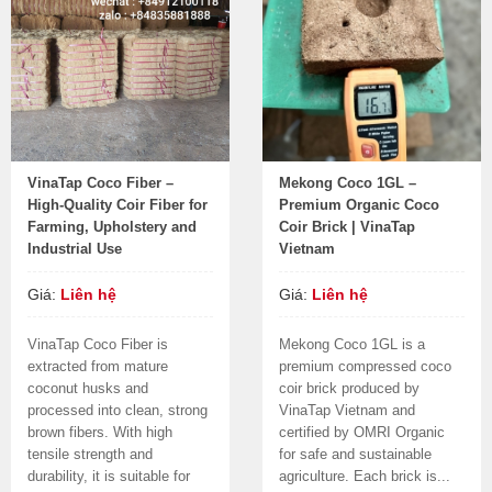
VinaTap Coco Fiber –
Mekong Coco 1GL –
High-Quality Coir Fiber for
Premium Organic Coco
Farming, Upholstery and
Coir Brick | VinaTap
Industrial Use
Vietnam
Giá:
Liên hệ
Giá:
Liên hệ
VinaTap Coco Fiber is
Mekong Coco 1GL is a
extracted from mature
premium compressed coco
coconut husks and
coir brick produced by
processed into clean, strong
VinaTap Vietnam and
brown fibers. With high
certified by OMRI Organic
tensile strength and
for safe and sustainable
durability, it is suitable for
agriculture. Each brick is...