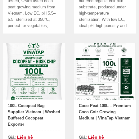
tested, OMRI-listed coco
buffered organic coir pith
peat growing medium from
substrate, produced under
Vietnam. Low EC, pH 5.5–
high-temperature
6.5, sterilized at 350°C,
sterilization. With low EC,
perfect for vegetables,...
ideal pH, high porosity and...
100L Cocopeat Bag
Coco Peat 100L – Premium
Supplier Vietnam | Washed
Coco Coir Growing
Buffered Cocopeat
Medium | VinaTap Vietnam
Exporter
Giá:
Liên hệ
Giá:
Liên hệ