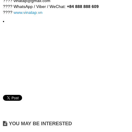
???? vinatap@gmail.com
???? WhatsApp / Viber / WeChat:
+84 888 888 609
????
www.vinatap.vn
YOU MAY BE INTERESTED