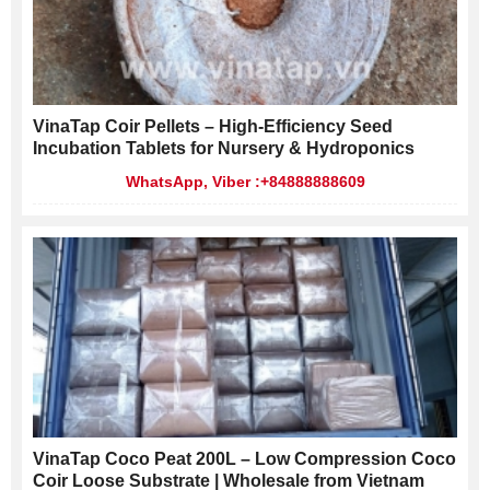
VinaTap Coir Pellets – High-Efficiency Seed
Incubation Tablets for Nursery & Hydroponics
WhatsApp, Viber :+84888888609
VinaTap Coco Peat 200L – Low Compression Coco
Coir Loose Substrate | Wholesale from Vietnam