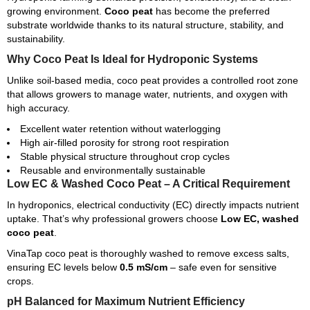
growing environment.
Coco peat
has become the preferred
substrate worldwide thanks to its natural structure, stability, and
sustainability.
Why Coco Peat Is Ideal for Hydroponic Systems
Unlike soil-based media, coco peat provides a controlled root zone
that allows growers to manage water, nutrients, and oxygen with
high accuracy.
Excellent water retention without waterlogging
High air-filled porosity for strong root respiration
Stable physical structure throughout crop cycles
Reusable and environmentally sustainable
Low EC & Washed Coco Peat – A Critical Requirement
In hydroponics, electrical conductivity (EC) directly impacts nutrient
uptake. That’s why professional growers choose
Low EC, washed
coco peat
.
VinaTap coco peat is thoroughly washed to remove excess salts,
ensuring EC levels below
0.5 mS/cm
– safe even for sensitive
crops.
pH Balanced for Maximum Nutrient Efficiency