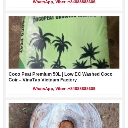
WhatsApp, Viber :+84888888609
Coco Peat Premium 50L | Low EC Washed Coco
Coir – VinaTap Vietnam Factory
WhatsApp, Viber :+84888888609