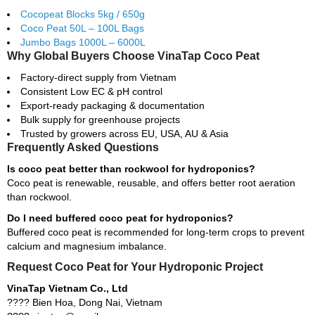
Cocopeat Blocks 5kg / 650g
Coco Peat 50L – 100L Bags
Jumbo Bags 1000L – 6000L
Why Global Buyers Choose VinaTap Coco Peat
Factory-direct supply from Vietnam
Consistent Low EC & pH control
Export-ready packaging & documentation
Bulk supply for greenhouse projects
Trusted by growers across EU, USA, AU & Asia
Frequently Asked Questions
Is coco peat better than rockwool for hydroponics?
Coco peat is renewable, reusable, and offers better root aeration
than rockwool.
Do I need buffered coco peat for hydroponics?
Buffered coco peat is recommended for long-term crops to prevent
calcium and magnesium imbalance.
Request Coco Peat for Your Hydroponic Project
VinaTap Vietnam Co., Ltd
???? Bien Hoa, Dong Nai, Vietnam