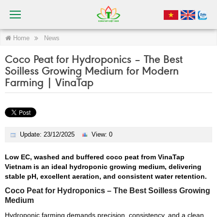
Home
News
Coco Peat for Hydroponics – The Best
Soilless Growing Medium for Modern
Farming | VinaTap
Update: 23/12/2025
View: 0
Low EC, washed and buffered coco peat from VinaTap
Vietnam is an ideal hydroponic growing medium, delivering
stable pH, excellent aeration, and consistent water retention.
Coco Peat for Hydroponics – The Best Soilless Growing
Medium
Hydroponic farming demands precision, consistency, and a clean