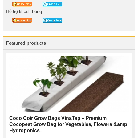
Hỗ trợ khách hàng
Featured products
Coco Coir Grow Bags VinaTap – Premium
Cocopeat Grow Bag for Vegetables, Flowers &amp;
Hydroponics