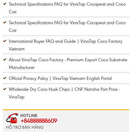
Technical Specifications FAQ for VinaTap Cocopeat and Coco
Coir
Technical Specifications FAQ for VinaTap Cocopeat and Coco
Coir
International Buyer FAQ and Guide | VinaTap Coco Factory
Vietnam
About VinaTap Coco Factory - Premium Export Coco Substrate
Manufacturer
Official Privacy Policy | VinaTap Vietnam English Portal
Wholesale Dry Coco Husk Chips | CNF Nansha Port Price -
VinaTap
+84888888609
HỖ TRỢ BÁN HÀNG