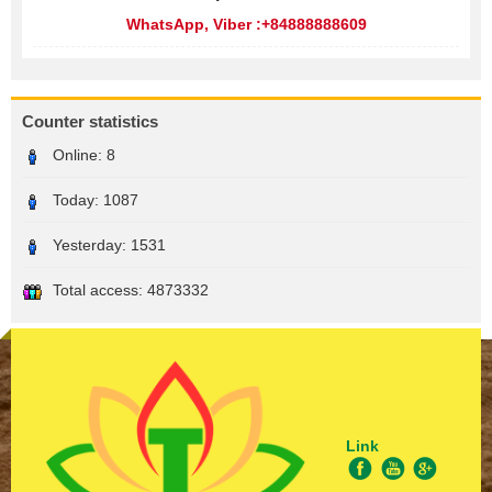
WhatsApp, Viber :+84888888609
Counter statistics
Online:
8
Today:
1087
Yesterday:
1531
Total access:
4873332
Link