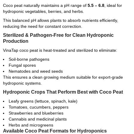
Coco peat naturally maintains a pH range of
5.5 – 6.8
, ideal for
hydroponic vegetables, berries, and herbs.
This balanced pH allows plants to absorb nutrients efficiently,
reducing the need for constant correction.
Sterilized & Pathogen-Free for Clean Hydroponic
Production
VinaTap coco peat is heat-treated and sterilized to eliminate:
Soil-borne pathogens
Fungal spores
Nematodes and weed seeds
This ensures a clean growing medium suitable for export-grade
hydroponic systems.
Hydroponic Crops That Perform Best with Coco Peat
Leafy greens (lettuce, spinach, kale)
Tomatoes, cucumbers, peppers
Strawberries and blueberries
Cannabis and medicinal plants
Herbs and microgreens
Available Coco Peat Formats for Hydroponics