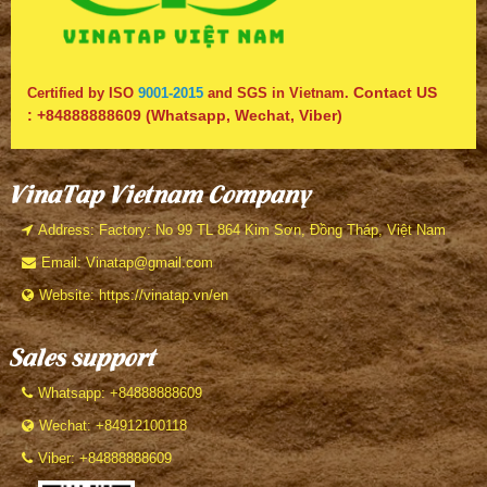
Contact US
Certified by ISO
9001-2015
and SGS in Vietnam.
:
+84888888609
(Whatsapp, Wechat, Viber)
VinaTap Vietnam Company
Address: Factory: No 99 TL 864 Kim Sơn, Đồng Tháp, Việt Nam
Email: Vinatap@gmail.com
Website: https://vinatap.vn/en
Sales support
Whatsapp: +84888888609
Wechat: +84912100118
Viber: +84888888609