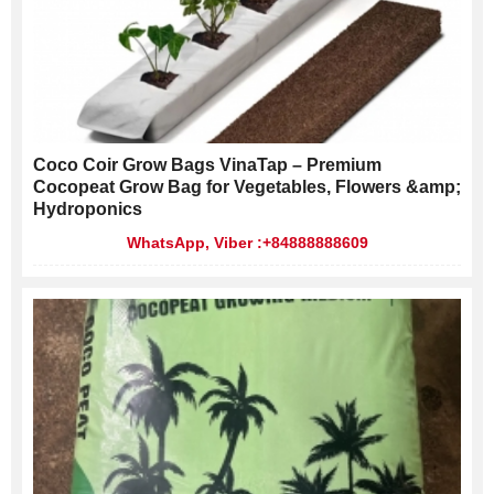
Coco Coir Grow Bags VinaTap – Premium
Cocopeat Grow Bag for Vegetables, Flowers &amp;
Hydroponics
WhatsApp, Viber :+84888888609