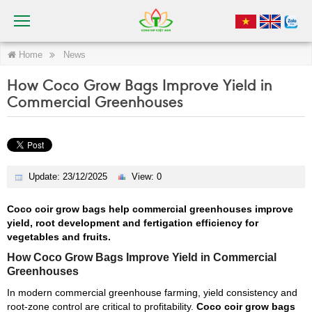
Home
News
How Coco Grow Bags Improve Yield in
Commercial Greenhouses
Update: 23/12/2025
View: 0
Coco coir grow bags help commercial greenhouses improve
yield, root development and fertigation efficiency for
vegetables and fruits.
How Coco Grow Bags Improve Yield in Commercial
Greenhouses
In modern commercial greenhouse farming, yield consistency and
root-zone control are critical to profitability.
Coco coir grow bags