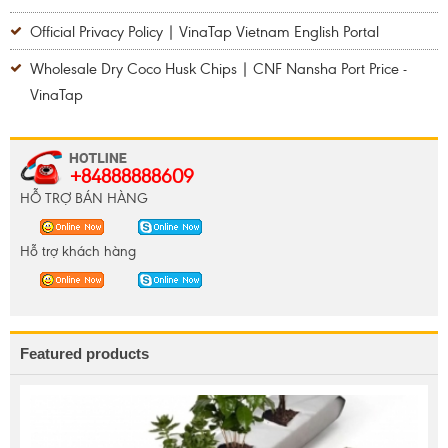
Official Privacy Policy | VinaTap Vietnam English Portal
Wholesale Dry Coco Husk Chips | CNF Nansha Port Price -
VinaTap
+84888888609
HỖ TRỢ BÁN HÀNG
Hỗ trợ khách hàng
Featured products