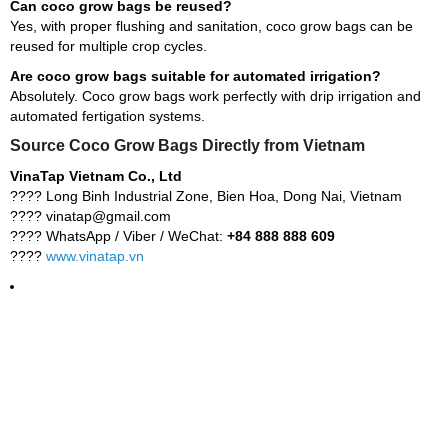
Can coco grow bags be reused?
Yes, with proper flushing and sanitation, coco grow bags can be
reused for multiple crop cycles.
Are coco grow bags suitable for automated irrigation?
Absolutely. Coco grow bags work perfectly with drip irrigation and
automated fertigation systems.
Source Coco Grow Bags Directly from Vietnam
VinaTap Vietnam Co., Ltd
???? Long Binh Industrial Zone, Bien Hoa, Dong Nai, Vietnam
???? vinatap@gmail.com
???? WhatsApp / Viber / WeChat:
+84 888 888 609
????
www.vinatap.vn