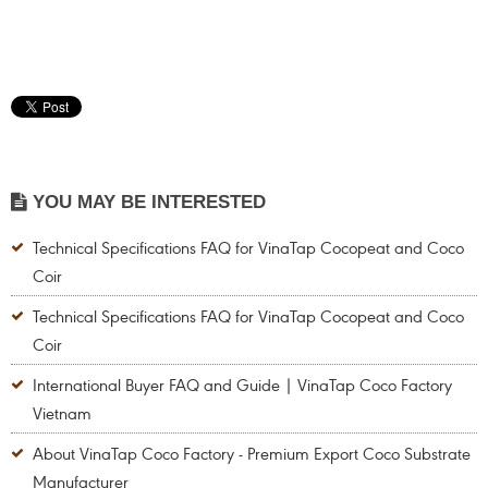
YOU MAY BE INTERESTED
Technical Specifications FAQ for VinaTap Cocopeat and Coco
Coir
Technical Specifications FAQ for VinaTap Cocopeat and Coco
Coir
International Buyer FAQ and Guide | VinaTap Coco Factory
Vietnam
About VinaTap Coco Factory - Premium Export Coco Substrate
Manufacturer