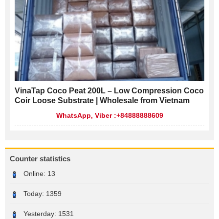
VinaTap Coco Peat 200L – Low Compression Coco
Coir Loose Substrate | Wholesale from Vietnam
WhatsApp, Viber :+84888888609
Counter statistics
Online:
13
Today:
1359
Yesterday:
1531