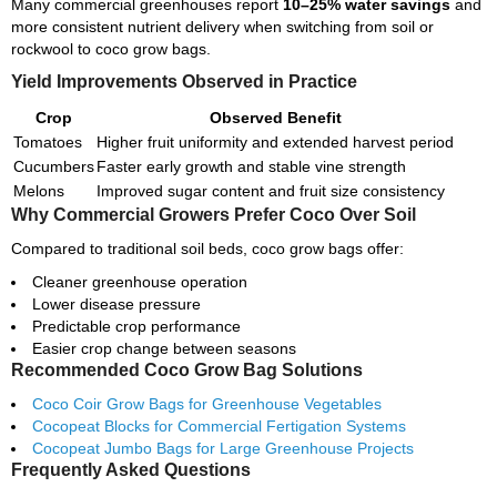
Many commercial greenhouses report
10–25% water savings
and
more consistent nutrient delivery when switching from soil or
rockwool to coco grow bags.
Yield Improvements Observed in Practice
Crop
Observed Benefit
Tomatoes
Higher fruit uniformity and extended harvest period
Cucumbers
Faster early growth and stable vine strength
Melons
Improved sugar content and fruit size consistency
Why Commercial Growers Prefer Coco Over Soil
Compared to traditional soil beds, coco grow bags offer:
Cleaner greenhouse operation
Lower disease pressure
Predictable crop performance
Easier crop change between seasons
Recommended Coco Grow Bag Solutions
Coco Coir Grow Bags for Greenhouse Vegetables
Cocopeat Blocks for Commercial Fertigation Systems
Cocopeat Jumbo Bags for Large Greenhouse Projects
Frequently Asked Questions