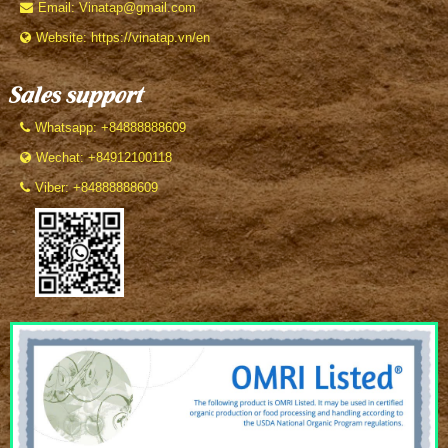
Email: Vinatap@gmail.com
Website: https://vinatap.vn/en
Sales support
Whatsapp: +84888888609
Wechat: +84912100118
Viber: +84888888609