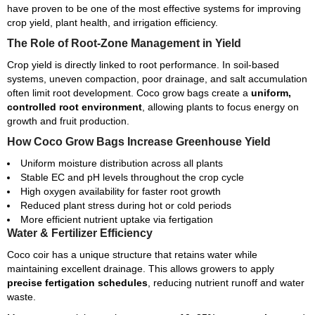
have proven to be one of the most effective systems for improving
crop yield, plant health, and irrigation efficiency.
The Role of Root-Zone Management in Yield
Crop yield is directly linked to root performance. In soil-based
systems, uneven compaction, poor drainage, and salt accumulation
often limit root development. Coco grow bags create a
uniform,
controlled root environment
, allowing plants to focus energy on
growth and fruit production.
How Coco Grow Bags Increase Greenhouse Yield
Uniform moisture distribution across all plants
Stable EC and pH levels throughout the crop cycle
High oxygen availability for faster root growth
Reduced plant stress during hot or cold periods
More efficient nutrient uptake via fertigation
Water & Fertilizer Efficiency
Coco coir has a unique structure that retains water while
maintaining excellent drainage. This allows growers to apply
precise fertigation schedules
, reducing nutrient runoff and water
waste.