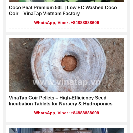
Coco Peat Premium 50L | Low EC Washed Coco
Coir – VinaTap Vietnam Factory
WhatsApp, Viber :+84888888609
VinaTap Coir Pellets – High-Efficiency Seed
Incubation Tablets for Nursery & Hydroponics
WhatsApp, Viber :+84888888609