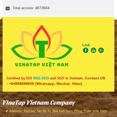
Total access:
4873604
Link
Contact US
Certified by ISO
9001-2015
and SGS in Vietnam.
:
+84888888609
(Whatsapp, Wechat, Viber)
VinaTap Vietnam Company
Address: Factory: No 99 TL 864 Kim Sơn, Đồng Tháp, Việt Nam