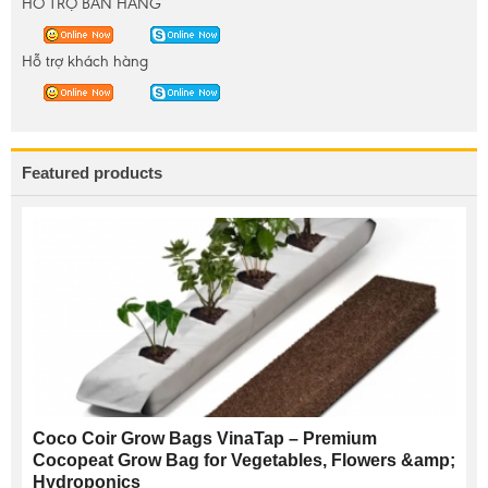
HỖ TRỢ BÁN HÀNG
Hỗ trợ khách hàng
Featured products
Coco Coir Grow Bags VinaTap – Premium
Cocopeat Grow Bag for Vegetables, Flowers &amp;
Hydroponics