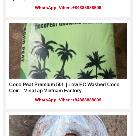
WhatsApp, Viber :+84888888609
Coco Peat Premium 50L | Low EC Washed Coco
Coir – VinaTap Vietnam Factory
WhatsApp, Viber :+84888888609