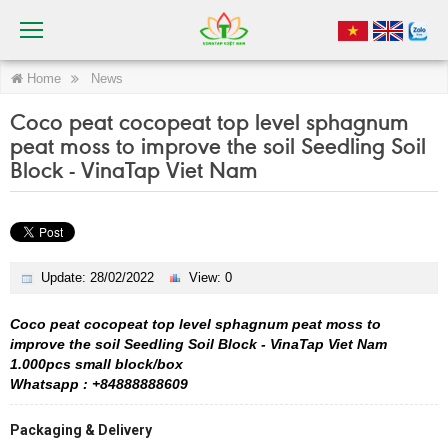
Home
News
Coco peat cocopeat top level sphagnum
peat moss to improve the soil Seedling Soil
Block - VinaTap Viet Nam
Update: 28/02/2022
View: 0
Coco peat cocopeat top level sphagnum peat moss to
improve the soil Seedling Soil Block - VinaTap Viet Nam
1.000pcs small block/box
Whatsapp : +84888888609
Packaging & Delivery