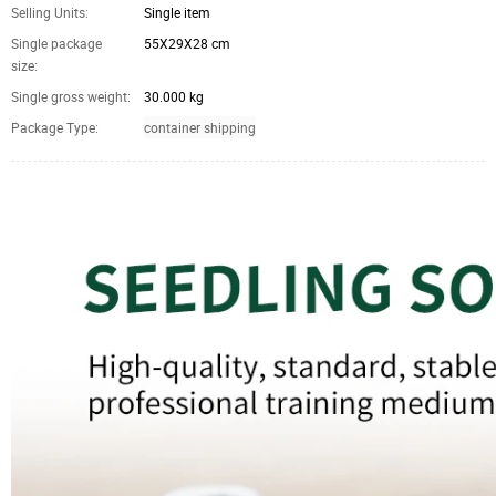
Selling Units:
Single item
Single package
55X29X28 cm
size:
Single gross weight:
30.000 kg
Package Type:
container shipping
Coco Peat pellets disc moss coconut coir Pellets Seed Starting Plugs Pallet Seed