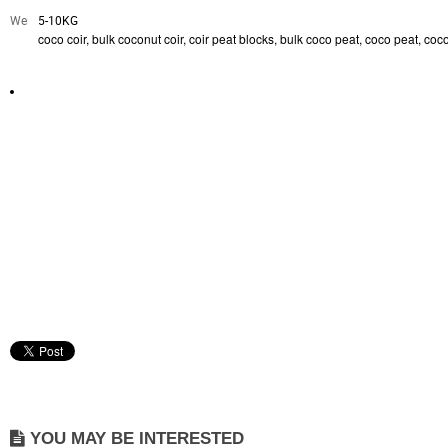
Weight:
5-10KG
coco coir, bulk coconut coir, coir peat blocks, bulk coco peat, coco peat, c
YOU MAY BE INTERESTED