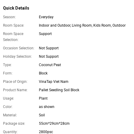
Quick Details
Season:
Everyday
Room Space:
Indoor and Outdoor, Living Room, Kids Room, Outdoor
Room Space
Support
Selection:
Occasion Selection:
Not Support
Holiday Selection:
Not Support
Type:
Coconut Peat
Form:
Block
Place of Origin:
VinaTap Viet Nam
Product Name:
Pallet Seedling Soil Block
Usage:
Plant
Color:
as shown
Material:
Soil
Package size:
55cm*29cm*28cm
Quantity:
2800psc