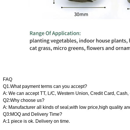
FAQ
Q1.What payment terms can you accept?
A: We can accept TT, L/C, Western Union, Credit Card, Cash, 
Q2:Why choose us?
A: Manufacturer all kinds of seal,with low price,high quality an
Q3:MOQ and Delivery Time?
A:1 piece is ok. Delivery on time.