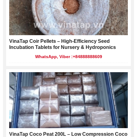
VinaTap Coir Pellets – High-Efficiency Seed
Incubation Tablets for Nursery & Hydroponics
WhatsApp, Viber :+84888888609
VinaTap Coco Peat 200L – Low Compression Coco