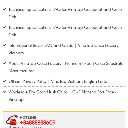
Technical Specifications FAQ for VinaTap Cocopeat and Coco
Coir
Technical Specifications FAQ for VinaTap Cocopeat and Coco
Coir
International Buyer FAQ and Guide | VinaTap Coco Factory
Vietnam
About VinaTap Coco Factory - Premium Export Coco Substrate
Manufacturer
Official Privacy Policy | VinaTap Vietnam English Portal
Wholesale Dry Coco Husk Chips | CNF Nansha Port Price -
VinaTap
+84888888609